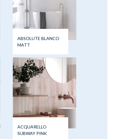
ABSOLUTE BLANCO
MATT
ACQUARELLO
SUBWAY PINK