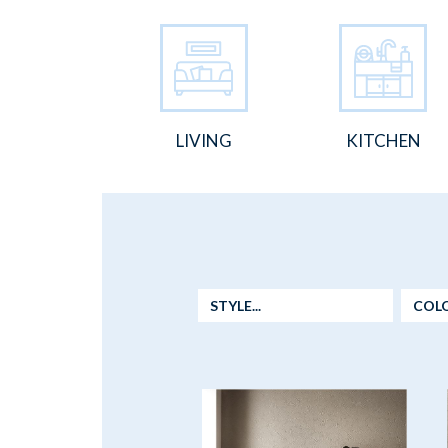
LIVING
KITCHEN