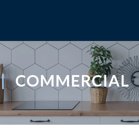
COMMERCIAL