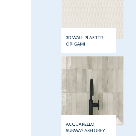
3D WALL PLASTER
ORIGAMI
ACQUARELLO
SUBWAY ASH GREY