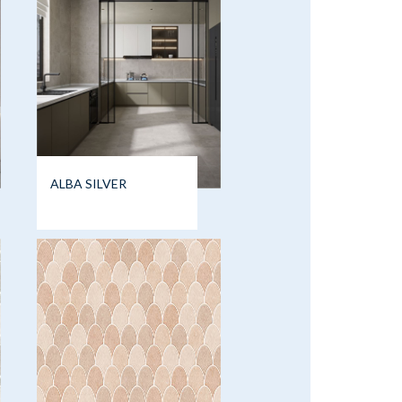
ALBA SILVER