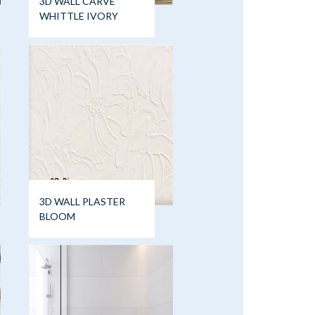
3D WALL CARVE
WHITTLE IVORY
3D WALL PLASTER
BLOOM