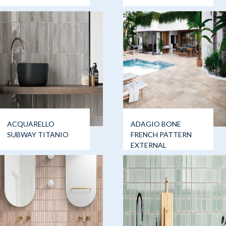
ACQUARELLO
ADAGIO BONE
SUBWAY TITANIO
FRENCH PATTERN
EXTERNAL