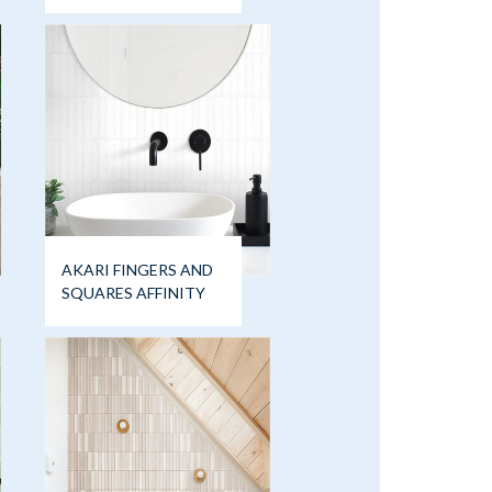
AKARI FINGERS AND
SQUARES AFFINITY