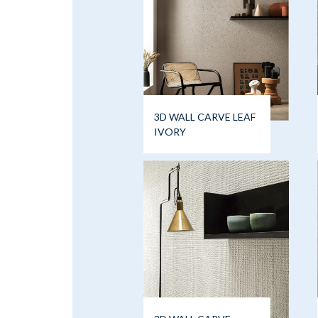
3D WALL CARVE LEAF
IVORY