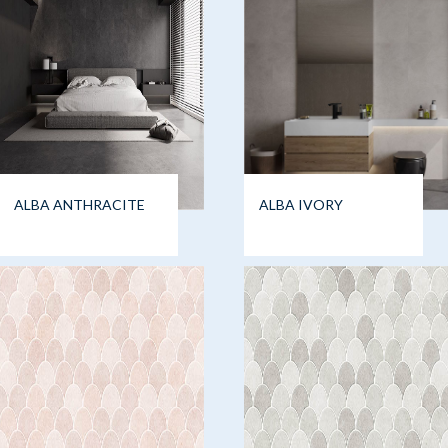
ALBA ANTHRACITE
ALBA IVORY