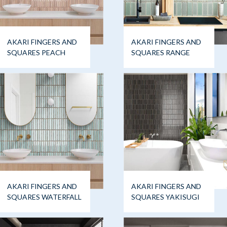
AKARI FINGERS AND
AKARI FINGERS AND
SQUARES PEACH
SQUARES RANGE
AKARI FINGERS AND
AKARI FINGERS AND
SQUARES WATERFALL
SQUARES YAKISUGI