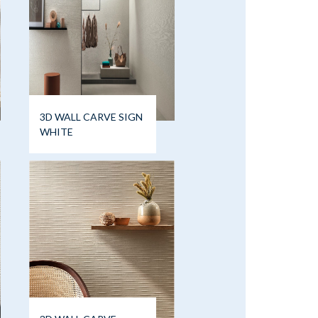
3D WALL CARVE SIGN
WHITE