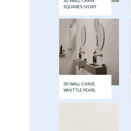
3D WALL CARVE
SQUARES IVORY
3D WALL CARVE
WHITTLE PEARL