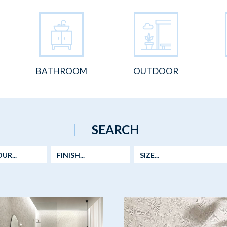
BATHROOM
OUTDOOR
SEARCH