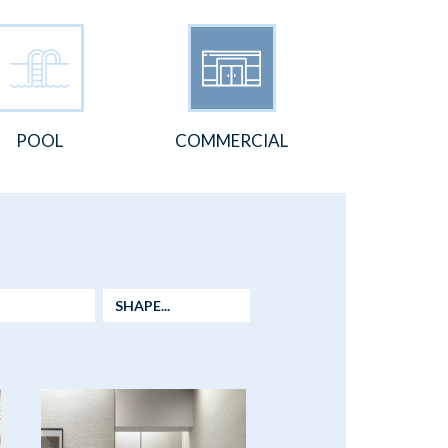
POOL
COMMERCIAL