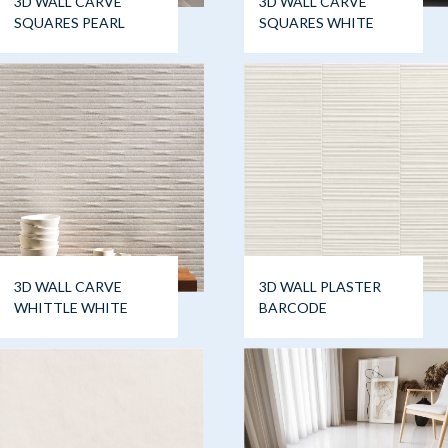
3D WALL CARVE
3D WALL CARVE
SQUARES PEARL
SQUARES WHITE
3D WALL CARVE
3D WALL PLASTER
WHITTLE WHITE
BARCODE