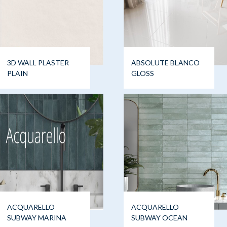
3D WALL PLASTER
ABSOLUTE BLANCO
PLAIN
GLOSS
ACQUARELLO
ACQUARELLO
SUBWAY MARINA
SUBWAY OCEAN