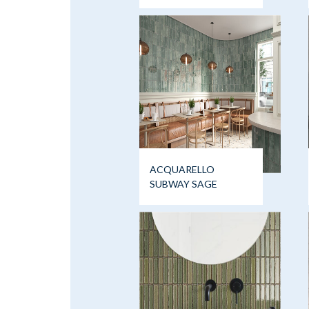
ACQUARELLO
SUBWAY SAGE