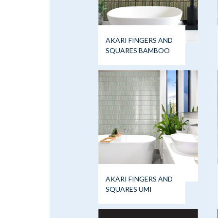
AKARI FINGERS AND
SQUARES BAMBOO
AKARI FINGERS AND
SQUARES UMI