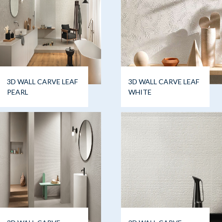
3D WALL CARVE LEAF
3D WALL CARVE LEAF
PEARL
WHITE