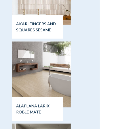
AKARI FINGERS AND
SQUARES SESAME
ALAPLANA LARIX
ROBLE MATE