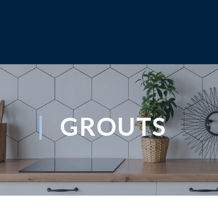
GROUTS