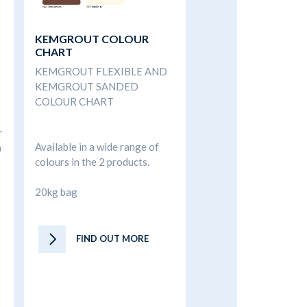
KEMGROUT COLOUR
CHART
KEMGROUT FLEXIBLE AND
KEMGROUT SANDED
COLOUR CHART
r
Available in a wide range of
n
colours in the 2 products.
20kg bag
FIND OUT MORE