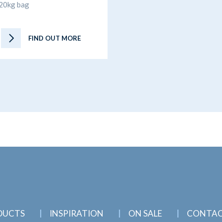
20kg bag
FIND OUT MORE
DUCTS
INSPIRATION
ON SALE
CONTA