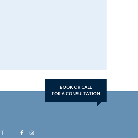
BOOK OR CALL
FOR A CONSULTATION
CT