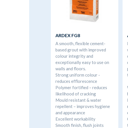
ARDEX FG8
A smooth, flexible cement-
based grout with improved
colour integrity and
exceptionally easy to use on
walls and floors.
Strong uniform colour -
reduces efflorescence
Polymer fortified – reduces
likelihood of cracking
Mould resistant & water
repellent – improves hygiene
and appearance
Excellent workability
Smooth finish, flush joints