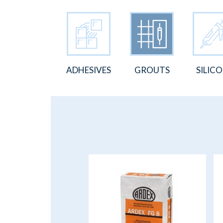
ADHESIVES
GROUTS
SILIC