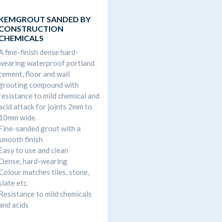
KEMGROUT SANDED BY
CONSTRUCTION
CHEMICALS
A fine-finish dense hard-
wearing waterproof portland
cement, floor and wall
grouting compound with
resistance to mild chemical and
acid attack for joints 2mm to
10mm wide.
Fine-sanded grout with a
smooth finish
Easy to use and clean
Dense, hard-wearing
Colour matches tiles, stone,
slate etc.
Resistance to mild chemicals
and acids