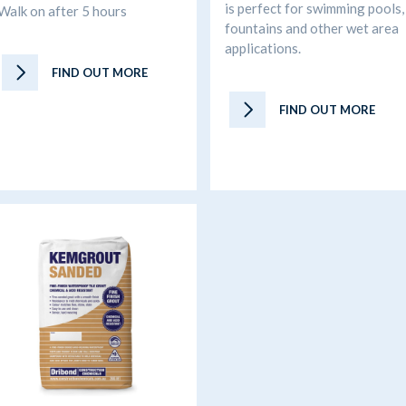
is perfect for swimming pools,
Walk on after 5 hours
fountains and other wet area
applications.
FIND OUT MORE
FIND OUT MORE