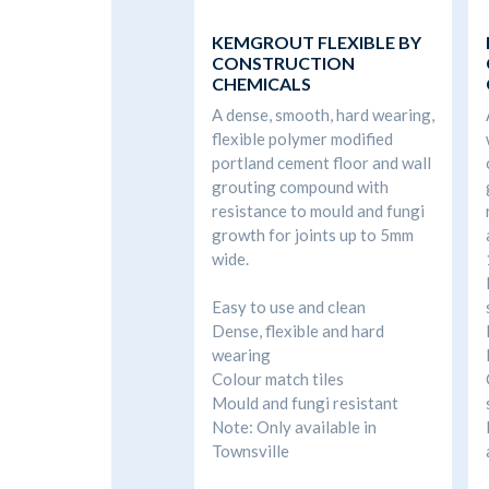
KEMGROUT FLEXIBLE BY
CONSTRUCTION
CHEMICALS
A dense, smooth, hard wearing,
flexible polymer modified
portland cement floor and wall
grouting compound with
resistance to mould and fungi
growth for joints up to 5mm
wide.
Easy to use and clean
Dense, flexible and hard
wearing
Colour match tiles
Mould and fungi resistant
Note: Only available in
Townsville