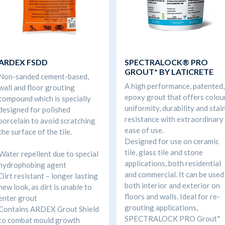
ARDEX FSDD
SPECTRALOCK® PRO
GROUT* BY LATICRETE
Non-sanded cement-based,
A high performance, patented,
wall and floor grouting
epoxy grout that offers colou
compound which is specially
uniformity, durability and stai
designed for polished
resistance with extraordinary
porcelain to avoid scratching
ease of use.
the surface of the tile.
Designed for use on ceramic
tile, glass tile and stone
Water repellent due to special
applications, both residential
hydrophobing agent
and commercial. It can be used
Dirt resistant – longer lasting
both interior and exterior on
new look, as dirt is unable to
floors and walls. Ideal for re-
enter grout
grouting applications,
Contains ARDEX Grout Shield
SPECTRALOCK PRO Grout*
to combat mould growth