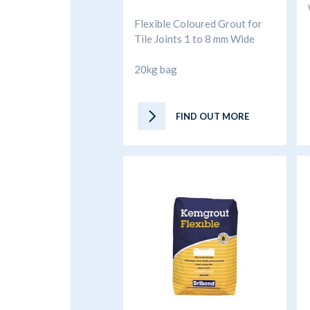
Flexible Coloured Grout for
Tile Joints 1 to 8 mm Wide
20kg bag
FIND OUT MORE