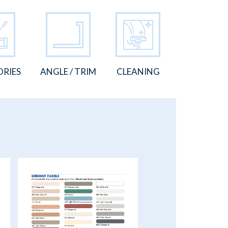
ORIES
ANGLE / TRIM
CLEANING