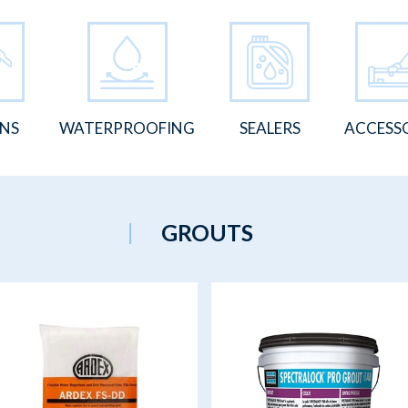
ONS
WATERPROOFING
SEALERS
ACCESS
GROUTS