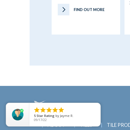
FIND OUT MORE





5
Star Rating
by
Jayme R.
09/17/22
ABOUT
TILES
TILE PRO