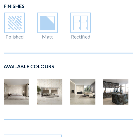
FINISHES
Polished
Matt
Rectified
AVAILABLE COLOURS