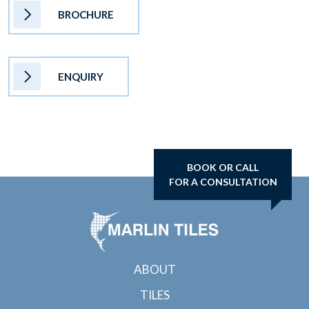
BROCHURE
ENQUIRY
BOOK OR CALL
FOR A CONSULTATION
ABOUT
TILES