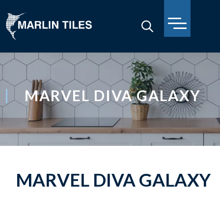
MARVEL DIVA GALAXY
MARVEL DIVA GALAXY