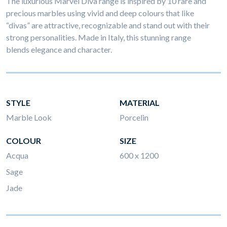
The luxurious Marvel Diva range is inspired by 10 rare and
precious marbles using vivid and deep colours that like
“divas” are attractive, recognizable and stand out with their
strong personalities. Made in Italy, this stunning range
blends elegance and character.
STYLE
MATERIAL
Marble Look
Porcelin
COLOUR
SIZE
Acqua
600 x 1200
Sage
Jade