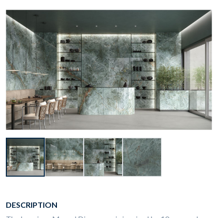
DESCRIPTION