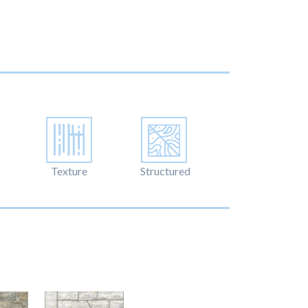
Texture
Structured