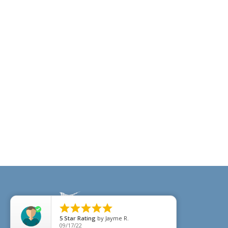





5
Star Rating
by
Jayme R.
09/17/22