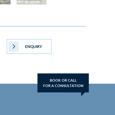
ENQUIRY
BOOK OR CALL
FOR A CONSULTATION