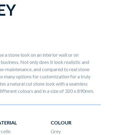
EY
e a stone look on an interior wall or on
business. Not only does it look realistic and
 low-maintenance, and compared to real stone
 so many options for customization for a truly
es a natural cut stone look with a seamless
 different colours and in a size of 320 x 890mm.
TERIAL
COLOUR
celin
Grey