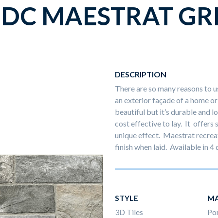
DC MAESTRAT GR
DESCRIPTION
There are so many reasons to us
an exterior façade of a home or 
beautiful but it’s durable and
cost effective to lay. It offers
unique effect. Maestrat recreat
finish when laid. Available in 4
STYLE
MA
3D Tiles
Por