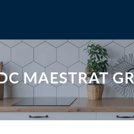
DC MAESTRAT G