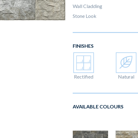
Wall Cladding
Stone Look
FINISHES
Rectified
Natural
AVAILABLE COLOURS