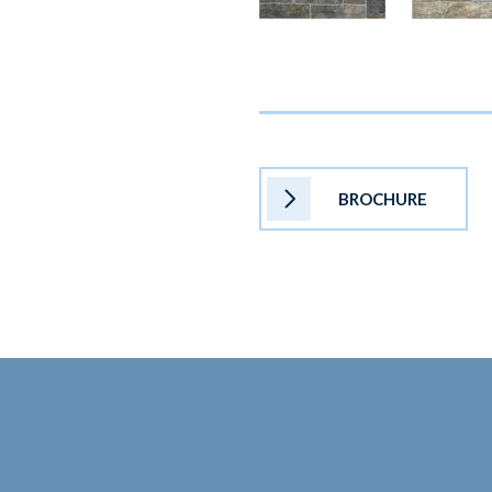
BROCHURE