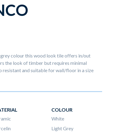
NCO
grey colour this wood look tile offers in/out
s the look of timber but requires minimal
 resistant and suitable for wall/floor in a size
TERIAL
COLOUR
ramic
White
celin
Light Grey