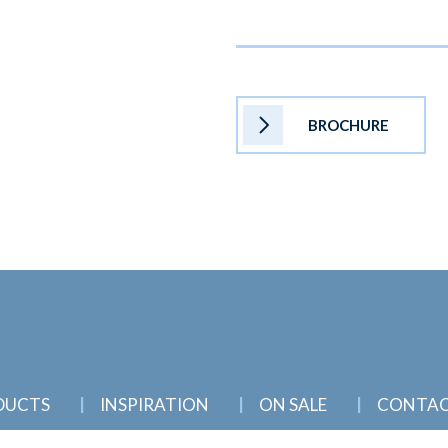
BROCHURE
DUCTS
INSPIRATION
ON SALE
CONTA