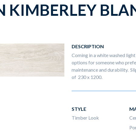
N KIMBERLEY BLA
DESCRIPTION
Coming in a white washed light 
options for someone who prefer
maintenance and durability. Slip
of 230 x 1200.
STYLE
MA
Timber Look
Ce
Por