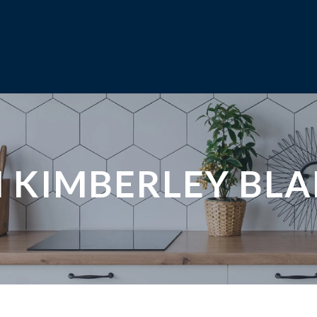
N KIMBERLEY BL