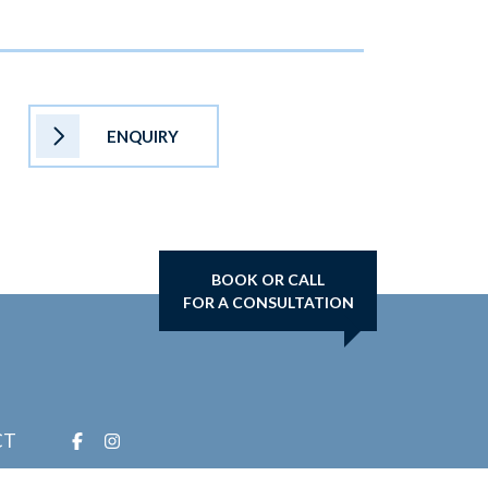
ENQUIRY
BOOK OR CALL
FOR A CONSULTATION
CT