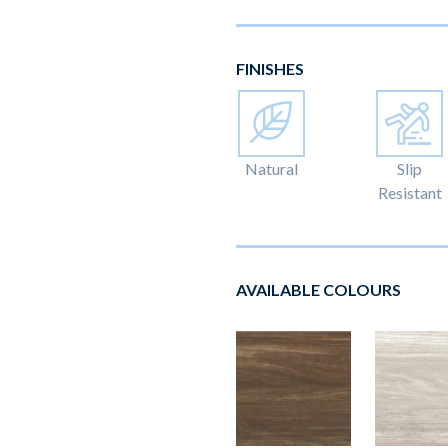
FINISHES
Natural
Slip
Resistant
AVAILABLE COLOURS