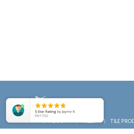





5
Star Rating
by
Jayme R.
09/17/22
ABOUT
TILES
TILE PRO