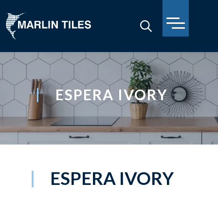
ESPERA IVORY
ESPERA IVORY