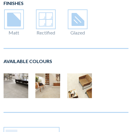
FINISHES
Matt
Rectified
Glazed
AVAILABLE COLOURS