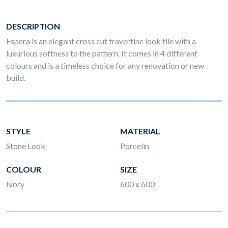
DESCRIPTION
Espera is an elegant cross cut travertine look tile with a
luxurious softness to the pattern. It comes in 4 different
colours and is a timeless choice for any renovation or new
build.
STYLE
MATERIAL
Stone Look
Porcelin
COLOUR
SIZE
Ivory
600 x 600