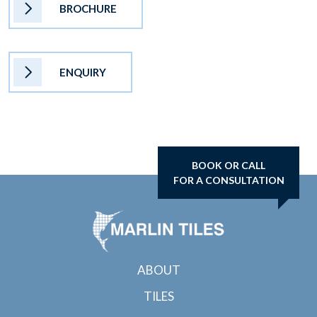
BROCHURE
ENQUIRY
BOOK OR CALL
FOR A CONSULTATION
ABOUT
TILES