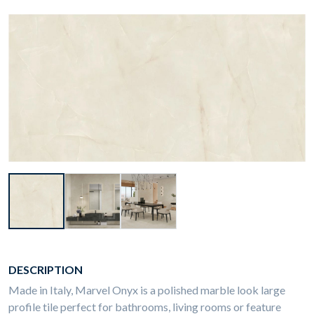
DESCRIPTION
Made in Italy, Marvel Onyx is a polished marble look large
profile tile perfect for bathrooms, living rooms or feature