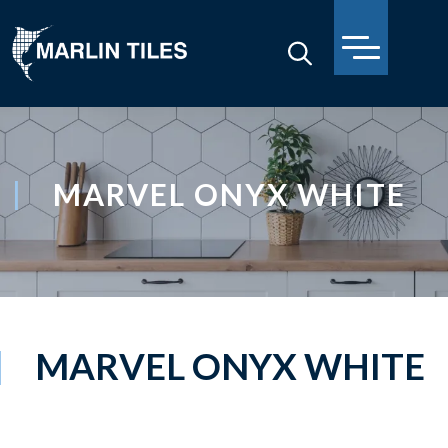
MARVEL ONYX WHITE
MARVEL ONYX WHITE