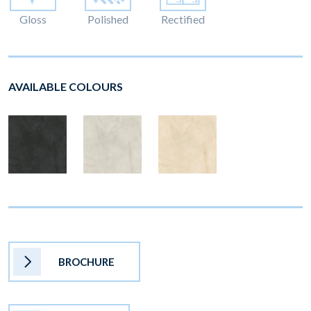
Gloss
Polished
Rectified
AVAILABLE COLOURS
BROCHURE