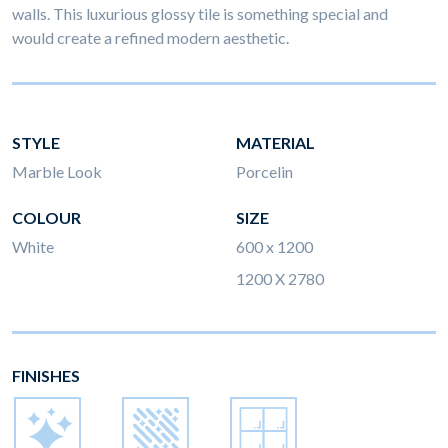
walls. This luxurious glossy tile is something special and
would create a refined modern aesthetic.
STYLE
MATERIAL
Marble Look
Porcelin
COLOUR
SIZE
White
600 x 1200
1200 X 2780
FINISHES