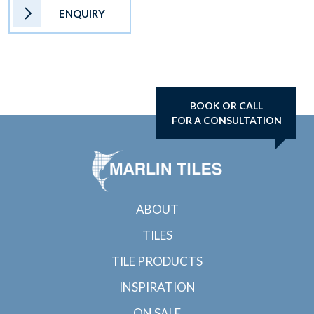
ENQUIRY
BOOK OR CALL
FOR A CONSULTATION
ABOUT
TILES
TILE PRODUCTS
INSPIRATION
ON SALE