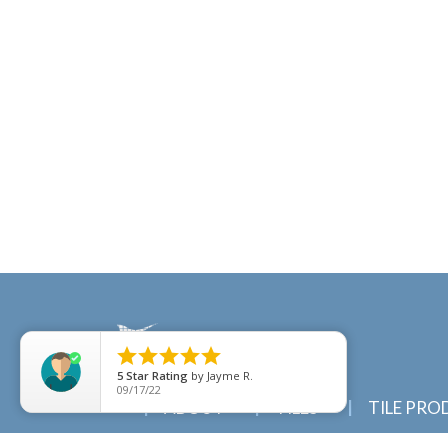





5
Star Rating
by
Jayme R.
09/17/22
ABOUT
TILES
TILE PRO