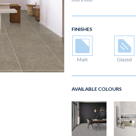
FINISHES
Matt
Glazed
AVAILABLE COLOURS