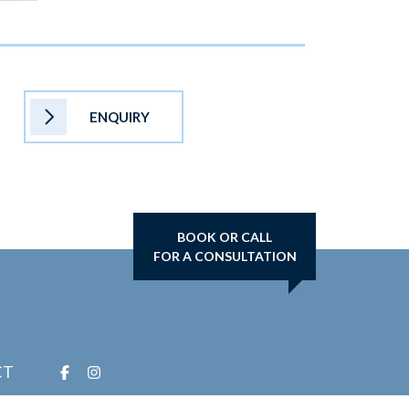
ENQUIRY
BOOK OR CALL
FOR A CONSULTATION
CT