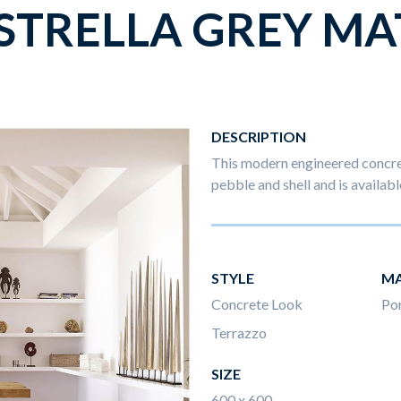
STRELLA GREY MA
DESCRIPTION
This modern engineered concret
pebble and shell and is availabl
STYLE
MA
Concrete Look
Por
Terrazzo
SIZE
600 x 600