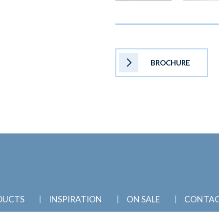
BROCHURE
DUCTS
INSPIRATION
ON SALE
CONTA