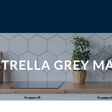
STRELLA GREY M