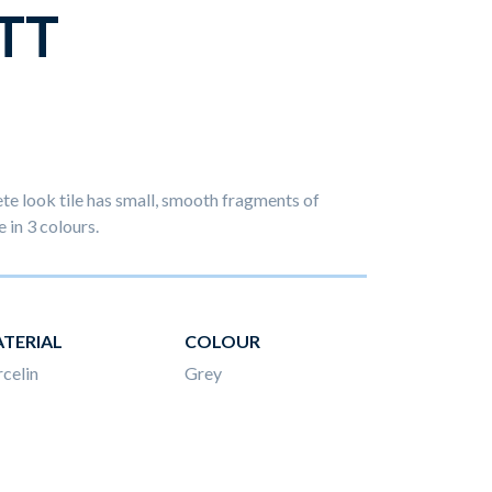
TT
e look tile has small, smooth fragments of
e in 3 colours.
TERIAL
COLOUR
celin
Grey