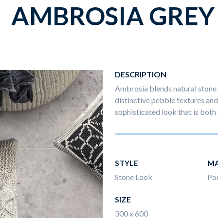
AMBROSIA GREY
DESCRIPTION
Ambrosia blends natural stone 
distinctive pebble textures and 
sophisticated look that is both 
STYLE
MA
Stone Look
Por
SIZE
300 x 600