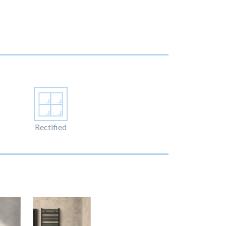
Rectified