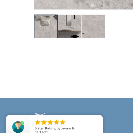





5
Star Rating
by
Jayme R.
09/17/22