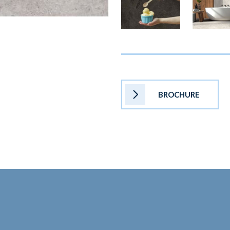
BROCHURE