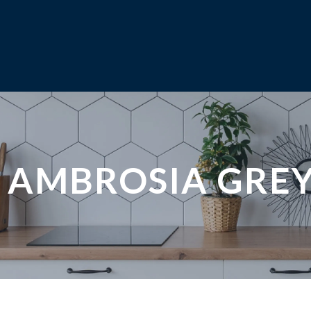
AMBROSIA GRE