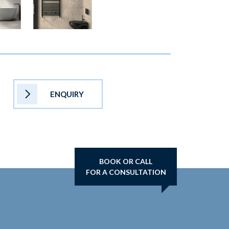
ENQUIRY
BOOK OR CALL
FOR A CONSULTATION