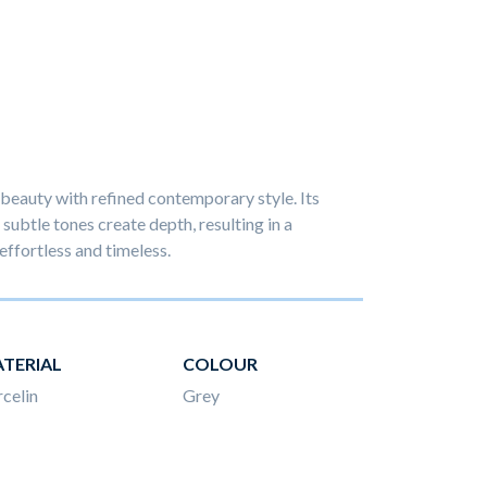
beauty with refined contemporary style. Its
subtle tones create depth, resulting in a
effortless and timeless.
TERIAL
COLOUR
celin
Grey