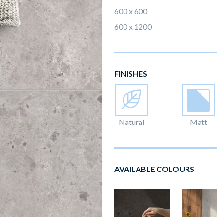
600 x 600
600 x 1200
FINISHES
Natural
Matt
AVAILABLE COLOURS