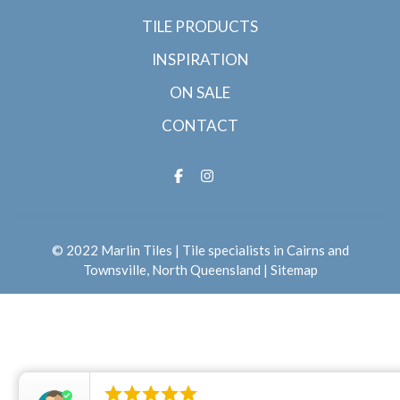
TILE PRODUCTS
INSPIRATION
ON SALE
CONTACT
© 2022 Marlin Tiles | Tile specialists in Cairns and
Townsville, North Queensland |
Sitemap




