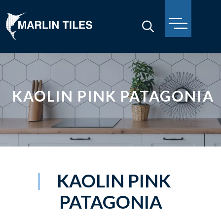
KAOLIN PINK PATAGONIA
KAOLIN PINK
PATAGONIA