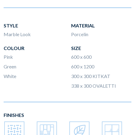
STYLE
MATERIAL
Marble Look
Porcelin
COLOUR
SIZE
Pink
600 x 600
Green
600 x 1200
White
300 x 300 KITKAT
338 x 300 OVALETTI
FINISHES