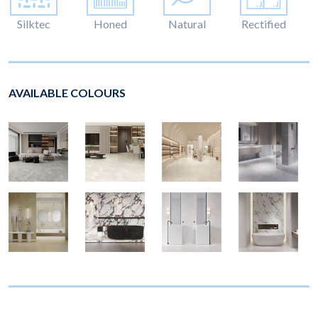
Silktec
Honed
Natural
Rectified
AVAILABLE COLOURS