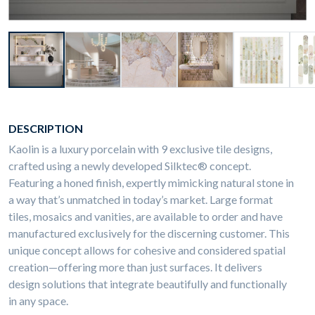
DESCRIPTION
Kaolin is a luxury porcelain with 9 exclusive tile designs,
crafted using a newly developed Silktec® concept.
Featuring a honed finish, expertly mimicking natural stone in
a way that’s unmatched in today’s market. Large format
tiles, mosaics and vanities, are available to order and have
manufactured exclusively for the discerning customer. This
unique concept allows for cohesive and considered spatial
creation—offering more than just surfaces. It delivers
design solutions that integrate beautifully and functionally
in any space.