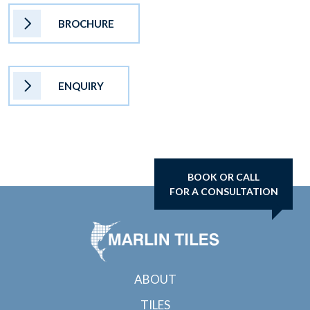
BROCHURE
ENQUIRY
BOOK OR CALL
FOR A CONSULTATION
ABOUT
TILES