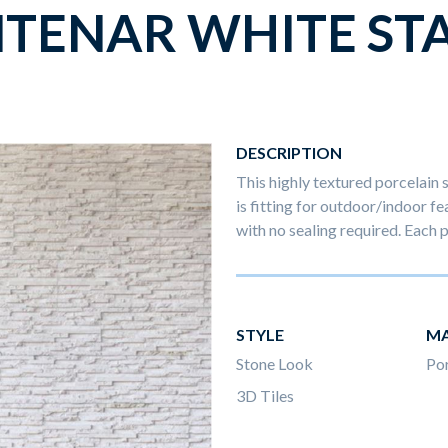
NTENAR WHITE ST
DESCRIPTION
This highly textured porcelain 
is fitting for outdoor/indoor fe
with no sealing required. Eac
STYLE
MA
Stone Look
Por
3D Tiles