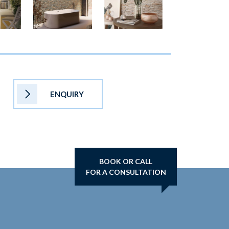
ENQUIRY
BOOK OR CALL
FOR A CONSULTATION