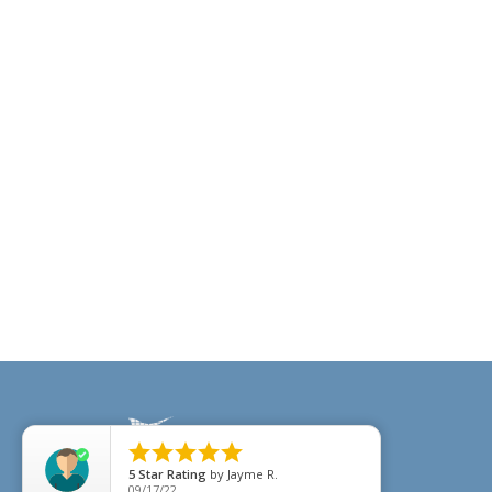





5
Star Rating
by
Jayme R.
09/17/22