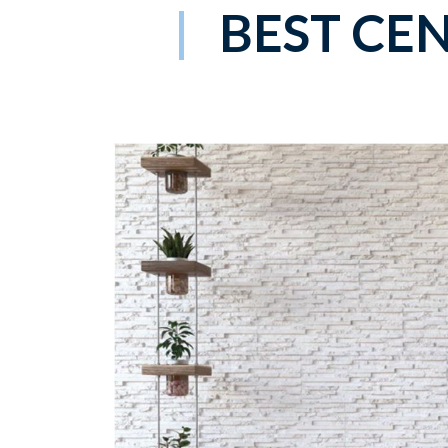
BEST CE