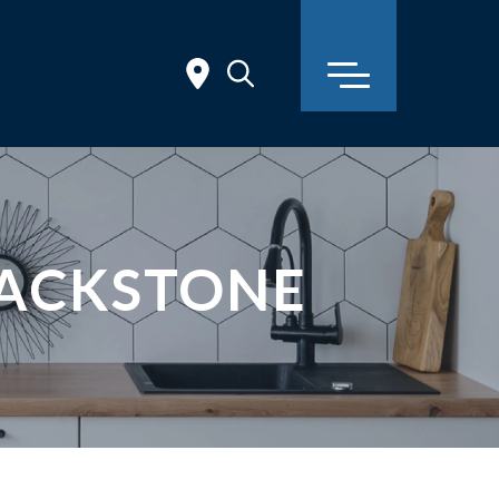
TACKSTONE