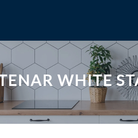
NTENAR WHITE S