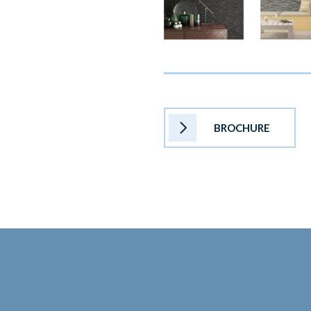
BROCHURE