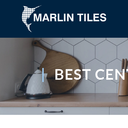
BEST CE