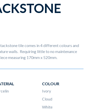
ACKSTONE
stackstone tile comes in 4 different colours and
ature walls. Requiring little to no maintenance
h piece measuring 170mm x 520mm.
TERIAL
COLOUR
celin
Ivory
Cloud
White