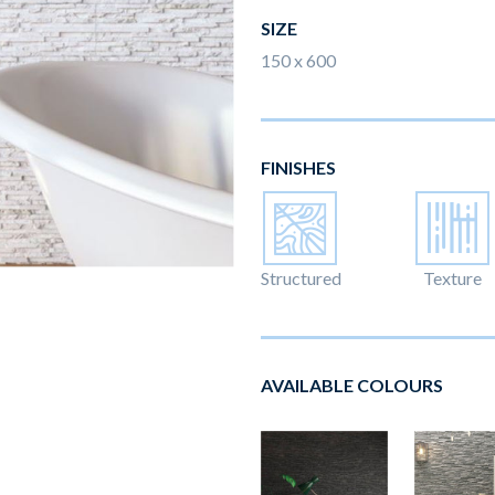
SIZE
150 x 600
FINISHES
Structured
Texture
AVAILABLE COLOURS