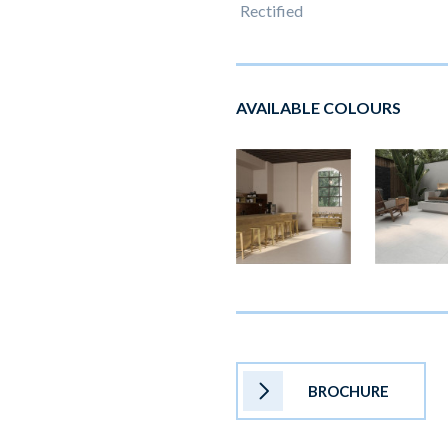
Rectified
AVAILABLE COLOURS
BROCHURE