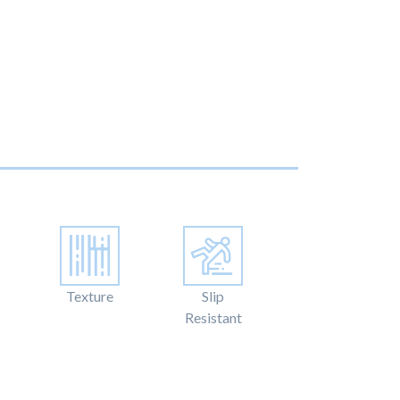
Texture
Slip
Resistant