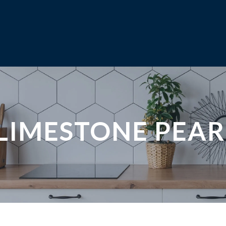
LIMESTONE PEAR