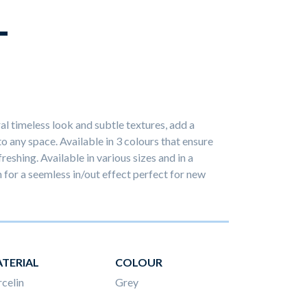
L
ral timeless look and subtle textures, add a
 any space. Available in 3 colours that ensure
reshing. Available in various sizes and in a
h for a seemless in/out effect perfect for new
TERIAL
COLOUR
celin
Grey