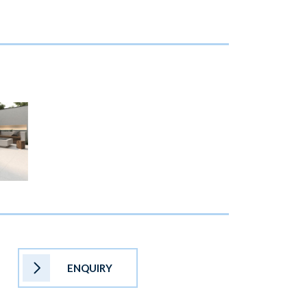
ENQUIRY