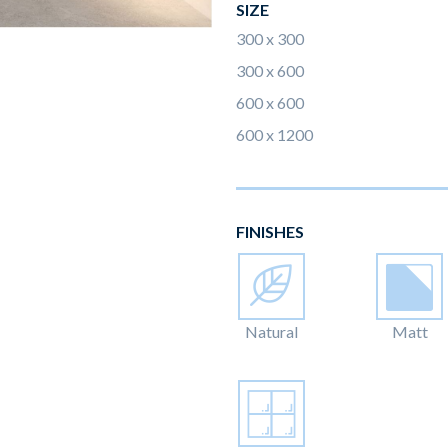
SIZE
300 x 300
300 x 600
600 x 600
600 x 1200
FINISHES
Natural
Matt