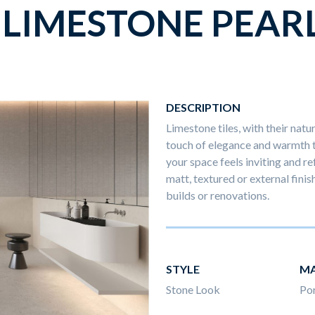
LIMESTONE PEAR
DESCRIPTION
Limestone tiles, with their natu
touch of elegance and warmth to
your space feels inviting and ref
matt, textured or external finis
builds or renovations.
STYLE
MA
Stone Look
Por