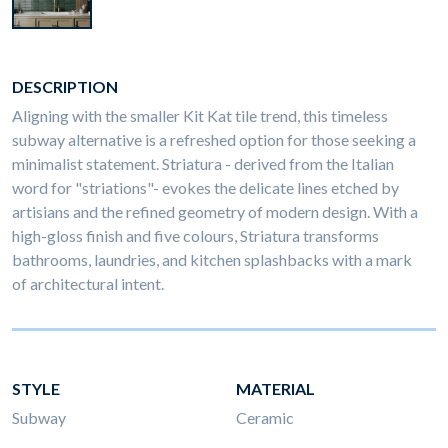
DESCRIPTION
Aligning with the smaller Kit Kat tile trend, this timeless
subway alternative is a refreshed option for those seeking a
minimalist statement. Striatura - derived from the Italian
word for "striations"- evokes the delicate lines etched by
artisians and the refined geometry of modern design. With a
high-gloss finish and five colours, Striatura transforms
bathrooms, laundries, and kitchen splashbacks with a mark
of architectural intent.
STYLE
MATERIAL
Subway
Ceramic