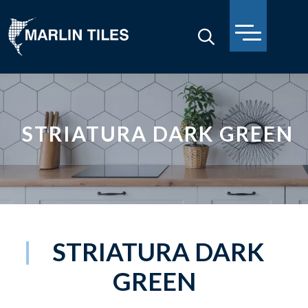
STRIATURA DARK GREEN
STRIATURA DARK
GREEN