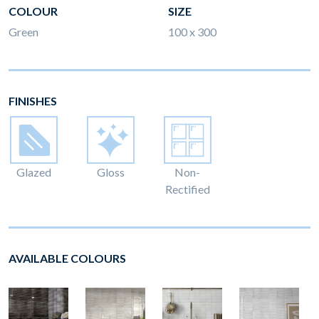
COLOUR
SIZE
Green
100 x 300
FINISHES
Glazed
Gloss
Non-
Rectified
AVAILABLE COLOURS