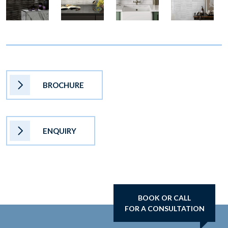
BROCHURE
ENQUIRY
BOOK OR CALL
FOR A CONSULTATION