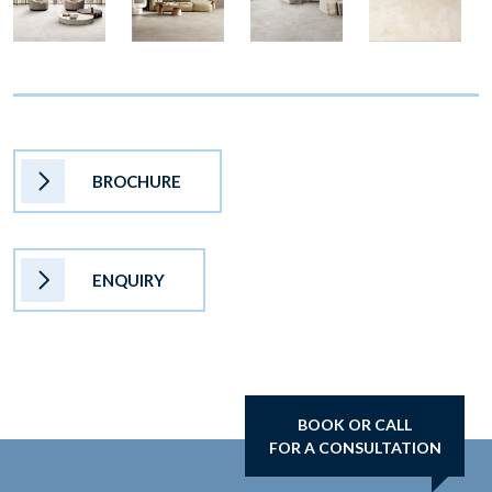
BROCHURE
ENQUIRY
BOOK OR CALL
FOR A CONSULTATION