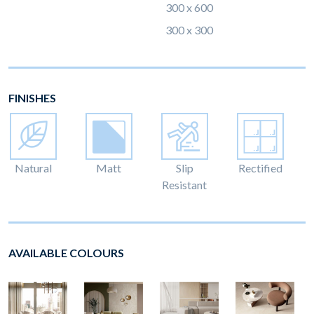
300 x 600
300 x 300
FINISHES
Natural
Matt
Slip
Rectified
Resistant
AVAILABLE COLOURS