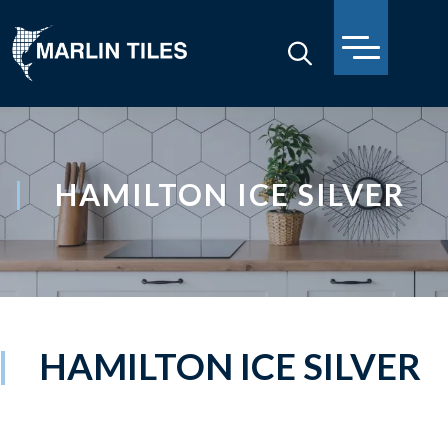
HAMILTON ICE SILVER
HAMILTON ICE SILVER