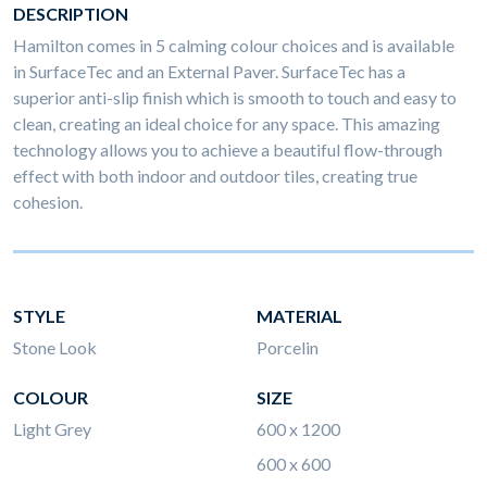
DESCRIPTION
Hamilton comes in 5 calming colour choices and is available
in SurfaceTec and an External Paver. SurfaceTec has a
superior anti-slip finish which is smooth to touch and easy to
clean, creating an ideal choice for any space. This amazing
technology allows you to achieve a beautiful flow-through
effect with both indoor and outdoor tiles, creating true
cohesion.
STYLE
MATERIAL
Stone Look
Porcelin
COLOUR
SIZE
Light Grey
600 x 1200
600 x 600