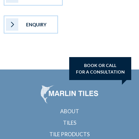
ENQUIRY
BOOK OR CALL
FOR A CONSULTATION
ABOUT
TILES
TILE PRODUCTS