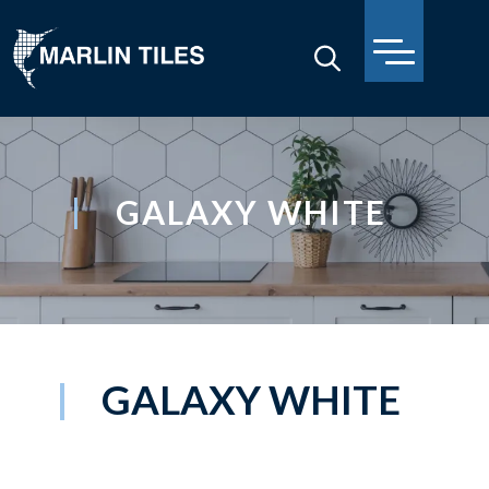
GALAXY WHITE
GALAXY WHITE