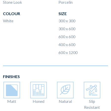
Stone Look
Porcelin
COLOUR
SIZE
White
300 x 300
300 x 600
600 x 600
400 x 600
600 x 1200
FINISHES
Matt
Honed
Natural
Slip
Resistant