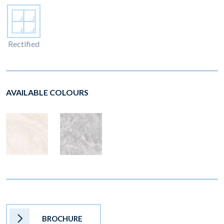
Rectified
AVAILABLE COLOURS
BROCHURE