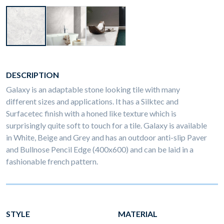
DESCRIPTION
Galaxy is an adaptable stone looking tile with many
different sizes and applications. It has a Silktec and
Surfacetec finish with a honed like texture which is
surprisingly quite soft to touch for a tile. Galaxy is available
in White, Beige and Grey and has an outdoor anti-slip Paver
and Bullnose Pencil Edge (400x600) and can be laid in a
fashionable french pattern.
STYLE
MATERIAL