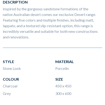
DESCRIPTION
Inspired by the gorgeous sandstone formations of the
native Australian desert comes our exclusive Desert range.
Featuring five colors and multiple finishes, including matt,
lappato, and a textured slip-resistant option, this range is
incredibly versatile and suitable for both new constructions
and renovations.
STYLE
MATERIAL
Stone Look
Porcelin
COLOUR
SIZE
Charcoal
450 x 450
Grey
300 x 600