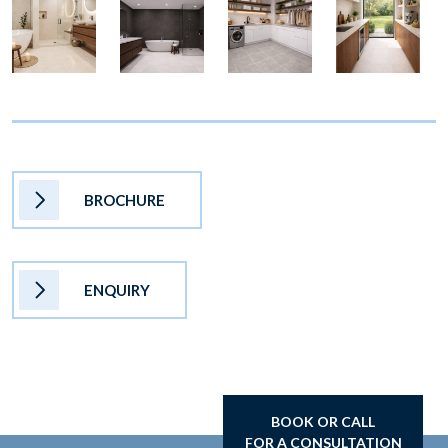
BROCHURE
ENQUIRY
BOOK OR CALL
FOR A CONSULTATION