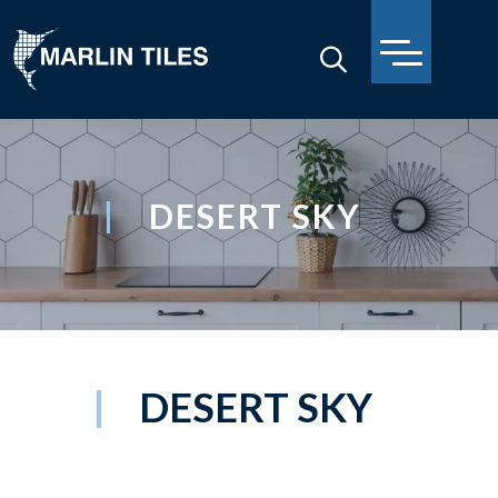
DESERT SKY
DESERT SKY