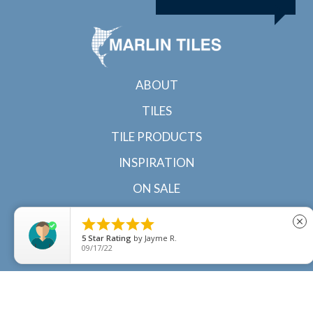
ABOUT
TILES
TILE PRODUCTS
INSPIRATION
ON SALE
CONTACT





close
5
Star Rating
by
Jayme R.
09/17/22
© 2022 Marlin Tiles | Tile specialists in Cairns and