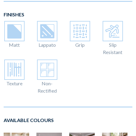
FINISHES
Matt
Lappato
Grip
Slip
Resistant
Texture
Non-
Rectified
AVAILABLE COLOURS