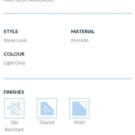
STYLE
MATERIAL
Stone Look
Porcelin
COLOUR
Light Grey
FINISHES
Slip
Glazed
Matt
Resistant