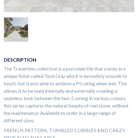
DESCRIPTION
The Travertino collection is a porcelain tile that comes in a
unique finish called Tech Grip which is incredibly smooth to
touch, but is also able to achieve a P5 rating when wet. This
allows it to be used internally and externally creating a
seamless look between the two. Coming in various colours
this series captures the natural beauty of real stone, without
the maintenance. Available to order in a large range of
different sizes.
FRENCH PATTERN, TUMBLED COBBLES AND CRAZY
PAVE ALSO AVAILABLE