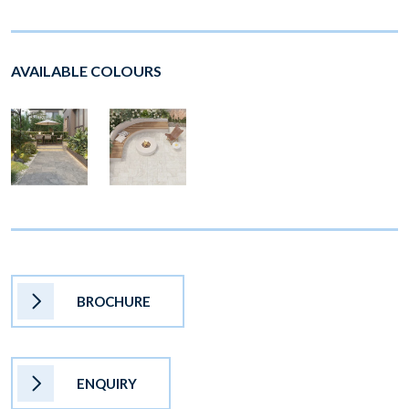
AVAILABLE COLOURS
BROCHURE
ENQUIRY