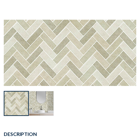
DESCRIPTION