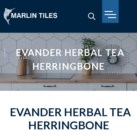
EVANDER HERBAL TEA
HERRINGBONE
EVANDER HERBAL TEA
HERRINGBONE