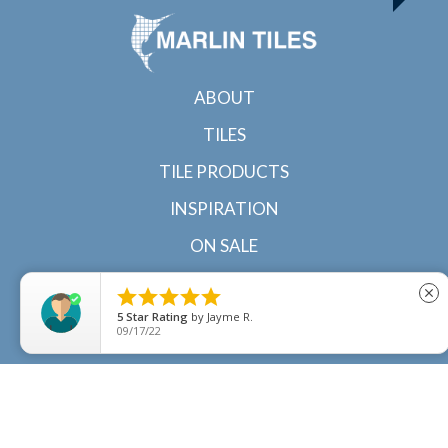
ABOUT
TILES
TILE PRODUCTS
INSPIRATION
ON SALE
CONTACT





close
5
Star Rating
by
Jayme R.
09/17/22
© 2022 Marlin Tiles | Tile specialists in Cairns and
Townsville, North Queensland |
Sitemap