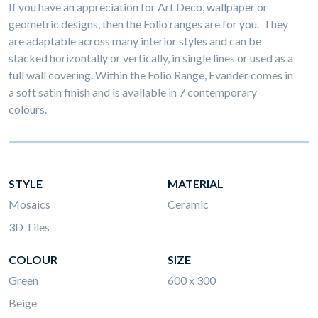
If you have an appreciation for Art Deco, wallpaper or
geometric designs, then the Folio ranges are for you. They
are adaptable across many interior styles and can be
stacked horizontally or vertically, in single lines or used as a
full wall covering. Within the Folio Range, Evander comes in
a soft satin finish and is available in 7 contemporary
colours.
STYLE
MATERIAL
Mosaics
Ceramic
3D Tiles
COLOUR
SIZE
Green
600 x 300
Beige