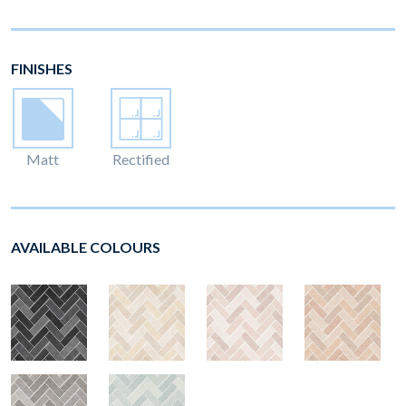
FINISHES
Matt
Rectified
AVAILABLE COLOURS