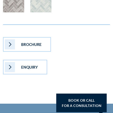
BROCHURE
ENQUIRY
BOOK OR CALL
FOR A CONSULTATION