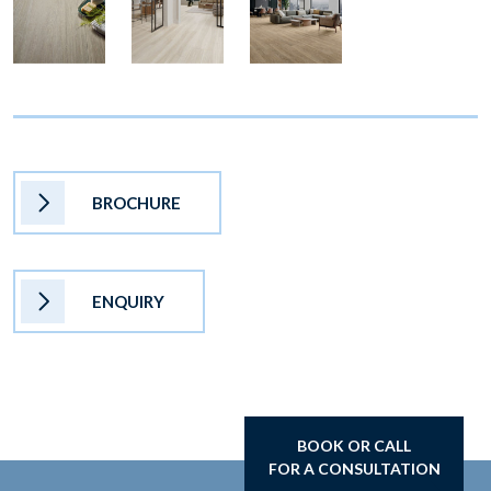
BROCHURE
ENQUIRY
BOOK OR CALL
FOR A CONSULTATION