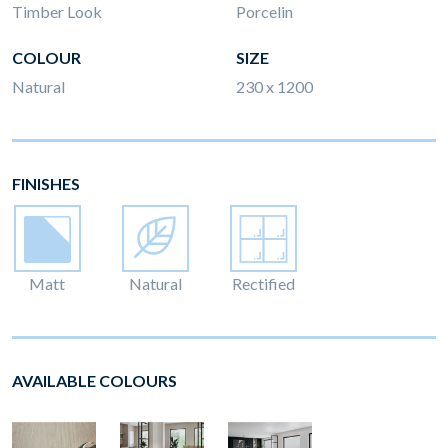
Timber Look
Porcelin
COLOUR
SIZE
Natural
230 x 1200
FINISHES
Matt
Natural
Rectified
AVAILABLE COLOURS