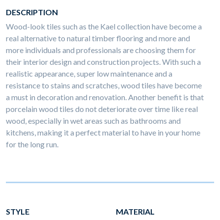
DESCRIPTION
Wood-look tiles such as the Kael collection have become a
real alternative to natural timber flooring and more and
more individuals and professionals are choosing them for
their interior design and construction projects. With such a
realistic appearance, super low maintenance and a
resistance to stains and scratches, wood tiles have become
a must in decoration and renovation. Another benefit is that
porcelain wood tiles do not deteriorate over time like real
wood, especially in wet areas such as bathrooms and
kitchens, making it a perfect material to have in your home
for the long run.
STYLE
MATERIAL