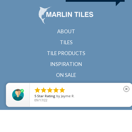
ABOUT
TILES
TILE PRODUCTS
INSPIRATION
ON SALE
CONTACT





close
5
Star Rating
by
Jayme R.
09/17/22
© 2022 Marlin Tiles | Tile specialists in Cairns and