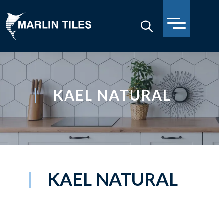
KAEL NATURAL
KAEL NATURAL