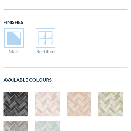
FINISHES
Matt
Rectified
AVAILABLE COLOURS