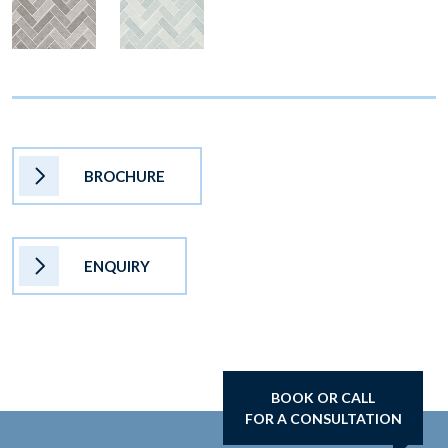
BROCHURE
ENQUIRY
BOOK OR CALL
FOR A CONSULTATION