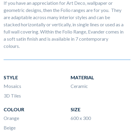
If you have an appreciation for Art Deco, wallpaper or
geometric designs, then the Folio ranges are for you. They
are adaptable across many interior styles and can be
stacked horizontally or vertically, in single lines or used as a
full wall covering. Within the Folio Range, Evander comes in
a soft satin finish and is available in 7 contemporary
colours.
STYLE
MATERIAL
Mosaics
Ceramic
3D Tiles
COLOUR
SIZE
Orange
600 x 300
Beige