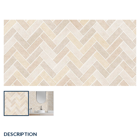
DESCRIPTION