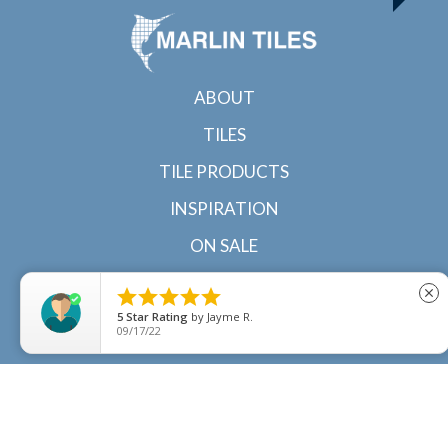
ABOUT
TILES
TILE PRODUCTS
INSPIRATION
ON SALE
CONTACT





close
5
Star Rating
by
Jayme R.
09/17/22
© 2022 Marlin Tiles | Tile specialists in Cairns and
Townsville, North Queensland |
Sitemap