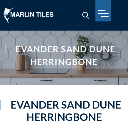
EVANDER SAND DUNE
HERRINGBONE
EVANDER SAND DUNE
HERRINGBONE