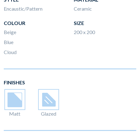
Encaustic/Pattern
Ceramic
COLOUR
SIZE
Beige
200 x 200
Blue
Cloud
FINISHES
Matt
Glazed