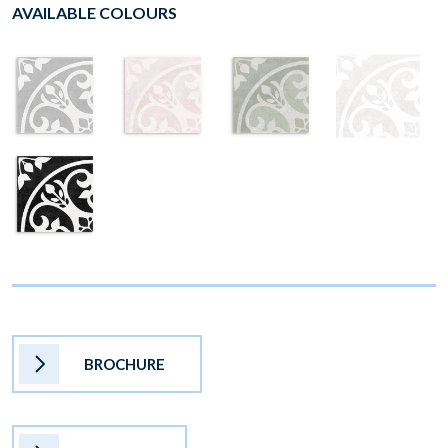
AVAILABLE COLOURS
BROCHURE