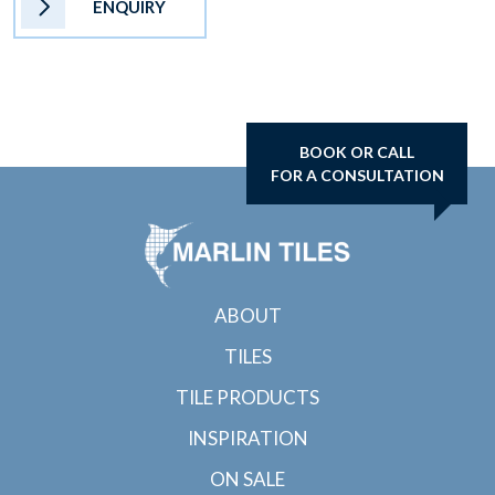
ENQUIRY
BOOK OR CALL
FOR A CONSULTATION
ABOUT
TILES
TILE PRODUCTS
INSPIRATION
ON SALE