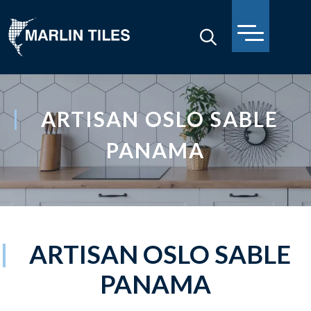
ARTISAN OSLO SABLE
PANAMA
ARTISAN OSLO SABLE
PANAMA