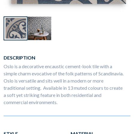
DESCRIPTION
Oslo is a decorative encaustic cement-look tile with a
simple charm evocative of the folk patterns of Scandinavia.
Oslo is versatile and sits well in a modern or more
traditional setting. Available in 13 muted colours to create
a soft yet striking feature in both residential and
commercial environments.
STYLE
MATERIAL