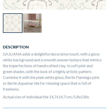
DESCRIPTION
GIULIANA adds a delightful decorative touch, with a gloss
white background and a smooth uneven texture that mimics
the imperfections of handcrafted clay
.
In soft pink and
green shades, with the look of a highly artistic pattern.
Combine it with the plain white gloss, Berlin Flamingo pink
or Berlin Aquamar tile for relaxing space that is full of
freshness.
Actual size of individual tile 14,7x14,7 cm./5.8x5.8in.