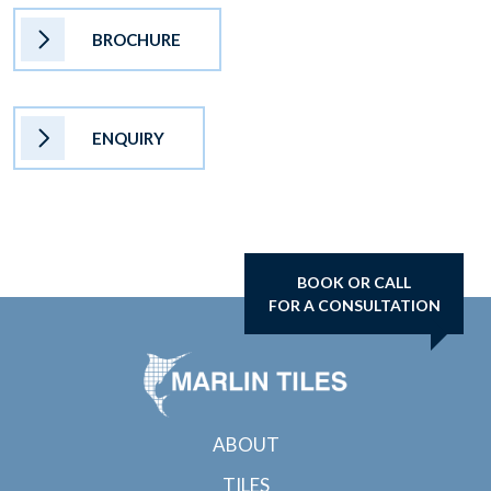
BROCHURE
ENQUIRY
BOOK OR CALL
FOR A CONSULTATION
ABOUT
TILES