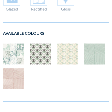
Glazed
Rectified
Gloss
AVAILABLE COLOURS