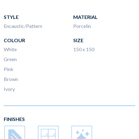
STYLE
MATERIAL
Encaustic/Pattern
Porcelin
COLOUR
SIZE
White
150 x 150
Green
Pink
Brown
Ivory
FINISHES