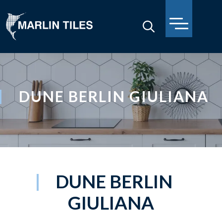
DUNE BERLIN GIULIANA
DUNE BERLIN
GIULIANA