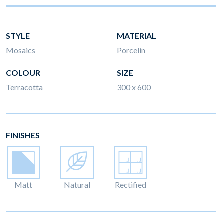
STYLE
MATERIAL
Mosaics
Porcelin
COLOUR
SIZE
Terracotta
300 x 600
FINISHES
Matt
Natural
Rectified