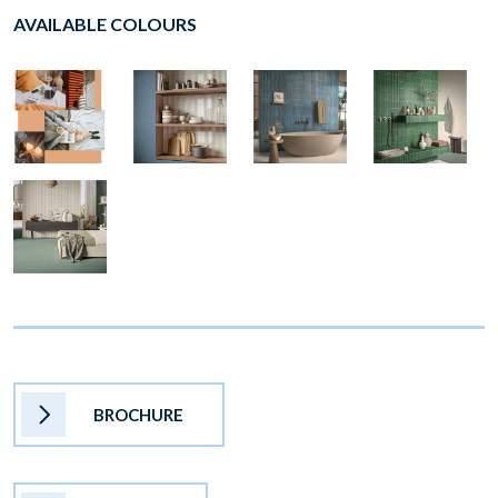
AVAILABLE COLOURS
BROCHURE