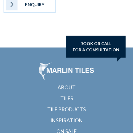
ENQUIRY
BOOK OR CALL
FOR A CONSULTATION
ABOUT
TILES
TILE PRODUCTS
INSPIRATION
ON SALE