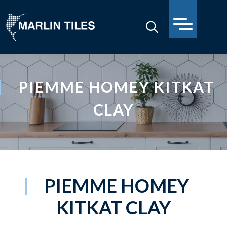
PIEMME HOMEY KITKAT
CLAY
PIEMME HOMEY
KITKAT CLAY