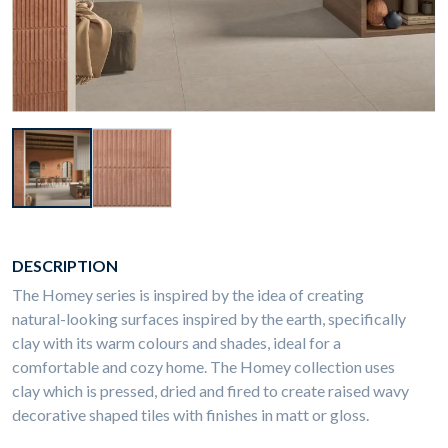
DESCRIPTION
The Homey series is inspired by the idea of creating
natural-looking surfaces inspired by the earth, specifically
clay with its warm colours and shades, ideal for a
comfortable and cozy home. The Homey collection uses
clay which is pressed, dried and fired to create raised wavy
decorative shaped tiles with finishes in matt or gloss.