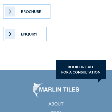
BROCHURE
ENQUIRY
BOOK OR CALL
FOR A CONSULTATION
ABOUT