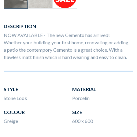
DESCRIPTION
NOW AVAILABLE - The new Cemento has arrived!
Whether your building your first home, renovating or adding
a patio the contempory Cemento is a great choice. With a
flawless matt finish which is hard wearing and easy to clean.
STYLE
MATERIAL
Stone Look
Porcelin
COLOUR
SIZE
Greige
600 x 600