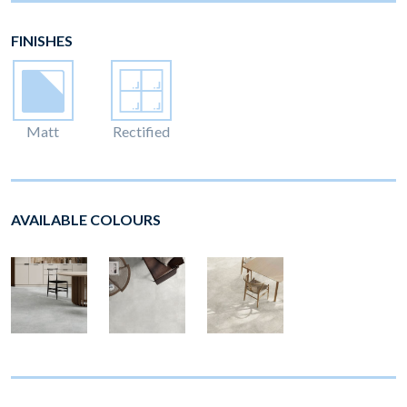
FINISHES
Matt
Rectified
AVAILABLE COLOURS