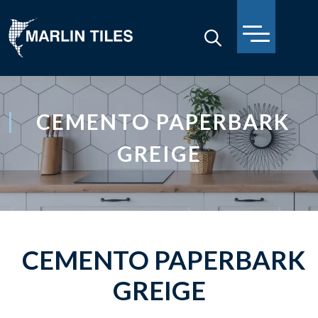
CEMENTO PAPERBARK
GREIGE
CEMENTO PAPERBARK
GREIGE