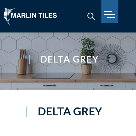
DELTA GREY
DELTA GREY