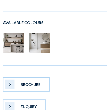
AVAILABLE COLOURS
BROCHURE
ENQUIRY