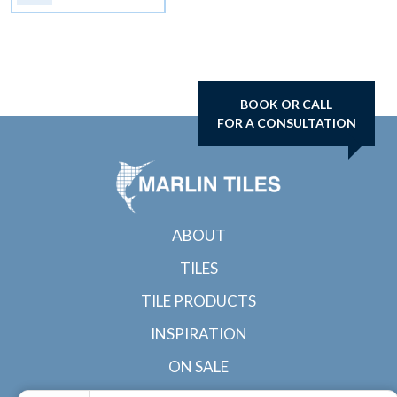
BOOK OR CALL
FOR A CONSULTATION
ABOUT
TILES
TILE PRODUCTS
INSPIRATION
ON SALE