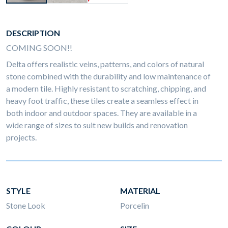
DESCRIPTION
COMING SOON!!
Delta offers realistic veins, patterns, and colors of natural
stone combined with the durability and low maintenance of
a modern tile. Highly resistant to scratching, chipping, and
heavy foot traffic, these tiles create a seamless effect in
both indoor and outdoor spaces. They are available in a
wide range of sizes to suit new builds and renovation
projects.
STYLE
MATERIAL
Stone Look
Porcelin