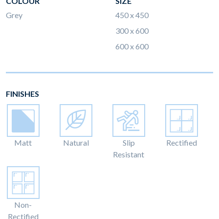
COLOUR
SIZE
Grey
450 x 450
300 x 600
600 x 600
FINISHES
Matt
Natural
Slip
Rectified
Resistant
Non-
Rectified