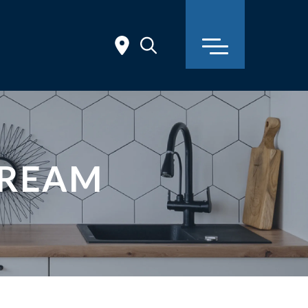
TREAM