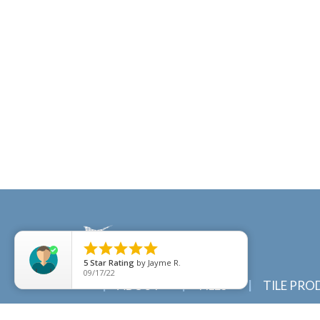





5
Star Rating
by
Jayme R.
09/17/22
ABOUT
TILES
TILE PRO