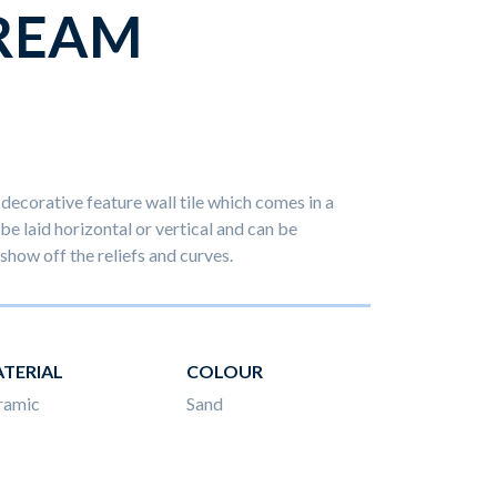
REAM
decorative feature wall tile which comes in a
 be laid horizontal or vertical and can be
show off the reliefs and curves.
TERIAL
COLOUR
ramic
Sand