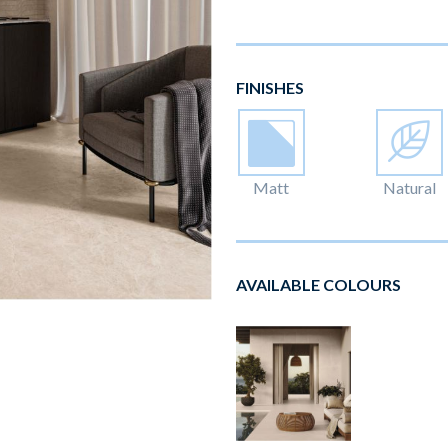
FINISHES
Matt
Natural
AVAILABLE COLOURS