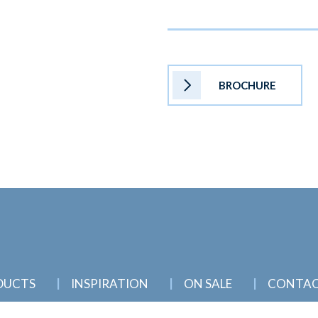
BROCHURE
DUCTS
INSPIRATION
ON SALE
CONTA