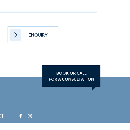
ENQUIRY
BOOK OR CALL
FOR A CONSULTATION
CT