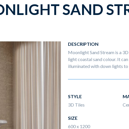
NLIGHT SAND ST
DESCRIPTION
Moonlight Sand Stream is a 3D 
light coastal sand colour. It can
illuminated with down lights to 
STYLE
MA
3D Tiles
Ce
SIZE
600 x 1200