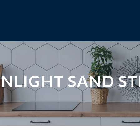
NLIGHT SAND S