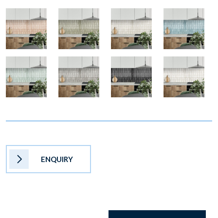
ENQUIRY