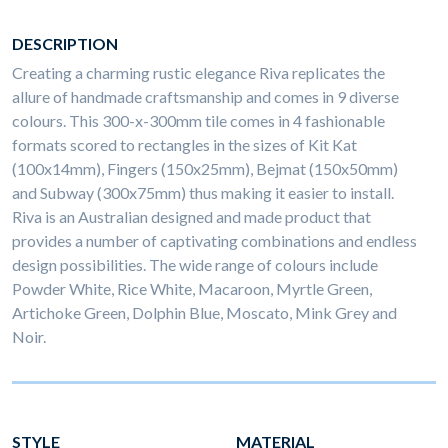
DESCRIPTION
Creating a charming rustic elegance Riva replicates the
allure of handmade craftsmanship and comes in 9 diverse
colours. This 300-x-300mm tile comes in 4 fashionable
formats scored to rectangles in the sizes of Kit Kat
(100x14mm), Fingers (150x25mm), Bejmat (150x50mm)
and Subway (300x75mm) thus making it easier to install.
Riva is an Australian designed and made product that
provides a number of captivating combinations and endless
design possibilities. The wide range of colours include
Powder White, Rice White, Macaroon, Myrtle Green,
Artichoke Green, Dolphin Blue, Moscato, Mink Grey and
Noir.
STYLE
MATERIAL