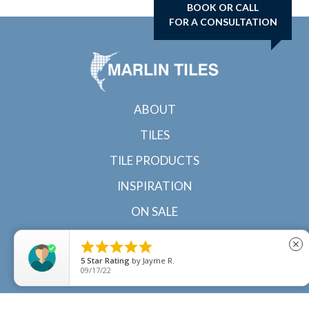
BOOK OR CALL
FOR A CONSULTATION
ABOUT
TILES
TILE PRODUCTS
INSPIRATION
ON SALE
CONTACT





close
5
Star Rating
by
Jayme R.
09/17/22