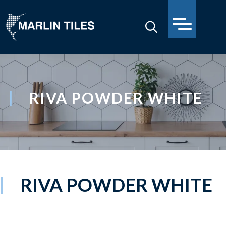
RIVA POWDER WHITE
RIVA POWDER WHITE