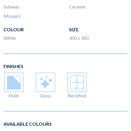
Subway
Ceramic
Mosaics
COLOUR
SIZE
White
300 x 300
FINISHES
Matt
Gloss
Rectified
AVAILABLE COLOURS