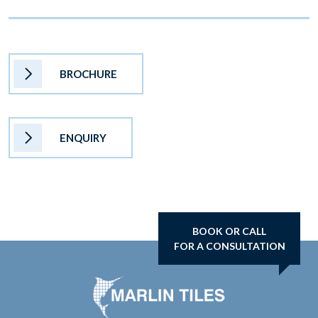
BROCHURE
ENQUIRY
BOOK OR CALL
FOR A CONSULTATION