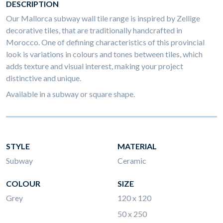
DESCRIPTION
Our Mallorca subway wall tile range is inspired by Zellige
decorative tiles, that are traditionally handcrafted in
Morocco. One of defining characteristics of this provincial
look is variations in colours and tones between tiles, which
adds texture and visual interest, making your project
distinctive and unique.
Available in a subway or square shape.
STYLE
MATERIAL
Subway
Ceramic
COLOUR
SIZE
Grey
120 x 120
50 x 250