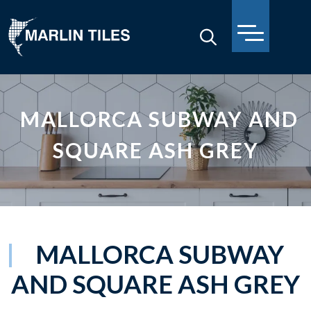
MALLORCA SUBWAY AND
SQUARE ASH GREY
MALLORCA SUBWAY
AND SQUARE ASH GREY