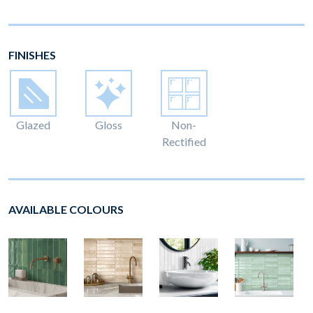
FINISHES
Glazed
Gloss
Non-
Rectified
AVAILABLE COLOURS