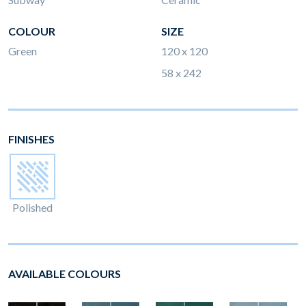
COLOUR
SIZE
Green
120 x 120
58 x 242
FINISHES
Polished
AVAILABLE COLOURS