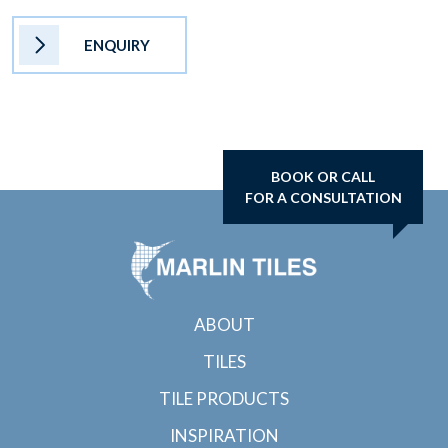
ENQUIRY
BOOK OR CALL
FOR A CONSULTATION
ABOUT
TILES
TILE PRODUCTS
INSPIRATION