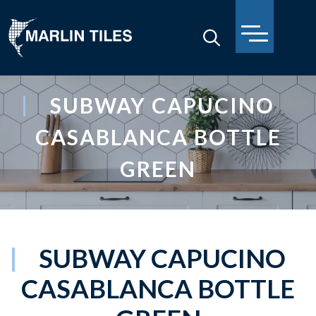
SUBWAY CAPUCINO
CASABLANCA BOTTLE
GREEN
SUBWAY CAPUCINO
CASABLANCA BOTTLE