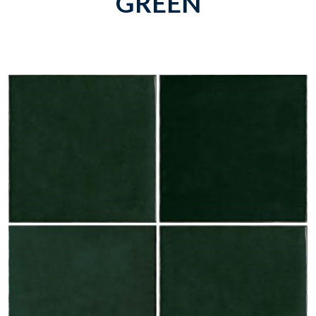
GREEN