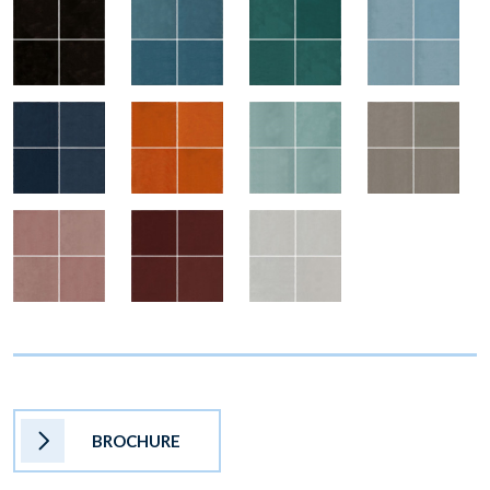
BROCHURE