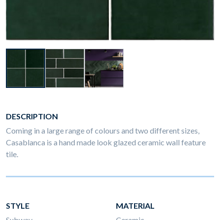
DESCRIPTION
Coming in a large range of colours and two different sizes,
Casablanca is a hand made look glazed ceramic wall feature
tile.
STYLE
MATERIAL
Subway
Ceramic