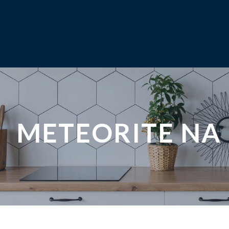
METEORITE NA