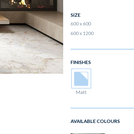
SIZE
600 x 600
600 x 1200
FINISHES
Matt
AVAILABLE COLOURS