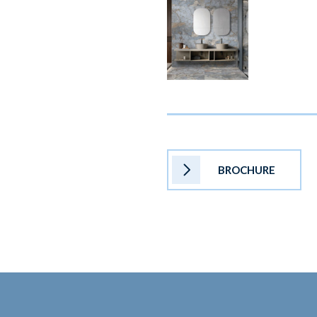
BROCHURE