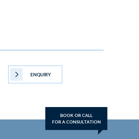
ENQUIRY
BOOK OR CALL
FOR A CONSULTATION