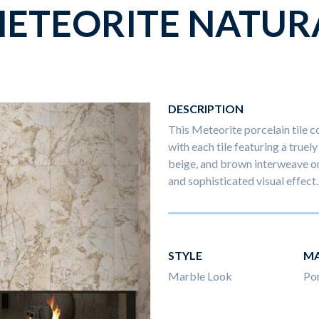
ETEORITE NATUR
DESCRIPTION
This Meteorite porcelain tile co
with each tile featuring a truel
beige, and brown interweave on
and sophisticated visual effect.
STYLE
MA
Marble Look
Por