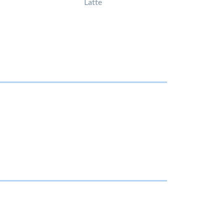
Latte