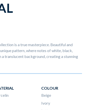
AL
llection is a true masterpiece. Beautiful and
y unique pattern, where notes of white, black,
 a translucent background, creating a stunning
TERIAL
COLOUR
celin
Beige
Ivory