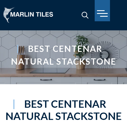
BEST CENTENAR
NATURAL STACKSTONE
BEST CENTENAR
NATURAL STACKSTONE