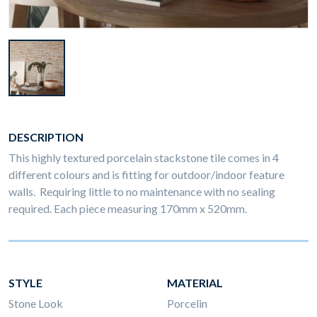
DESCRIPTION
This highly textured porcelain stackstone tile comes in 4
different colours and is fitting for outdoor/indoor feature
walls. Requiring little to no maintenance with no sealing
required. Each piece measuring 170mm x 520mm.
STYLE
MATERIAL
Stone Look
Porcelin