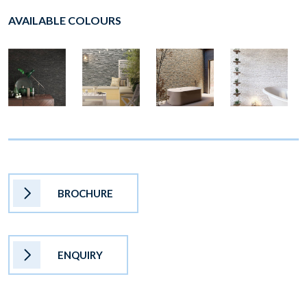
AVAILABLE COLOURS
BROCHURE
ENQUIRY