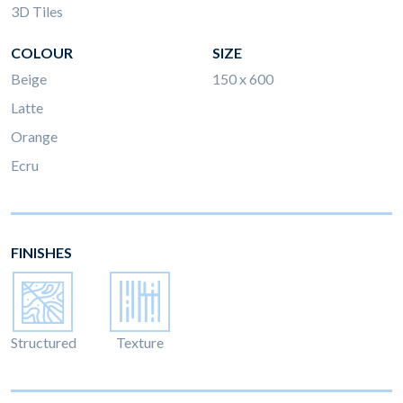
3D Tiles
COLOUR
SIZE
Beige
150 x 600
Latte
Orange
Ecru
FINISHES
Structured
Texture