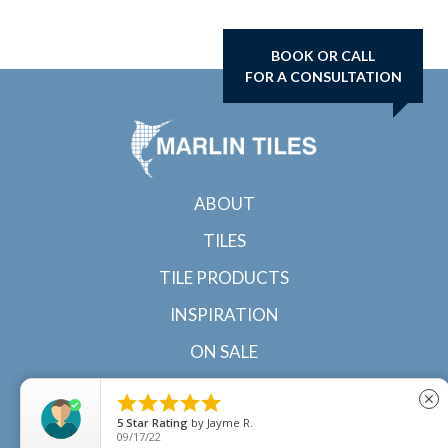
BOOK OR CALL
FOR A CONSULTATION
ABOUT
TILES
TILE PRODUCTS
INSPIRATION
ON SALE
CONTACT





close
5
Star Rating
by
Jayme R.
09/17/22