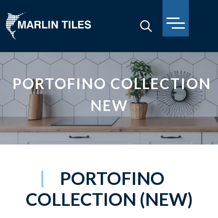
PORTOFINO COLLECTION
NEW
PORTOFINO
COLLECTION (NEW)