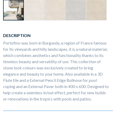
DESCRIPTION
Portofino was born in Burgundy, a region of France famous
for its vineyards and hilly landscapes, it is a natural material,
which combines aesthetics and functionality thanks to its
timeless beauty and versatility of use. This collection of
stone look colours was exclusively created to bring
elegance and beauty to your home. Also available in a 3D
Flute tile and a External Pencil Edge Bullnose for pool
coping and an External Paver both in 400 x 600. Designed to
help create a seemless in/out effect, perfect for new builds
or renovations in the tropics with pools and patios.