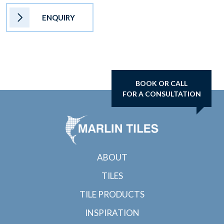
ENQUIRY
BOOK OR CALL
FOR A CONSULTATION
ABOUT
TILES
TILE PRODUCTS
INSPIRATION