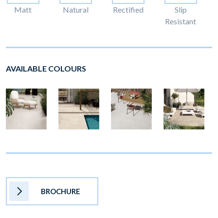
Matt
Natural
Rectified
Slip
Resistant
AVAILABLE COLOURS
BROCHURE