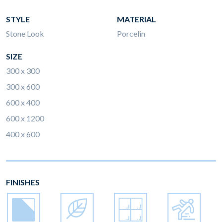
STYLE
MATERIAL
Stone Look
Porcelin
SIZE
300 x 300
300 x 600
600 x 400
600 x 1200
400 x 600
FINISHES