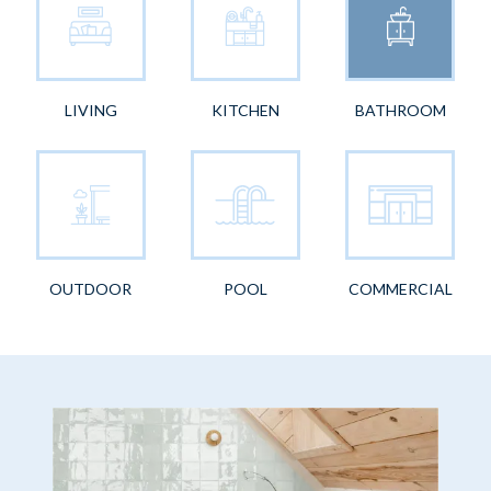
LIVING
KITCHEN
BATHROOM
OUTDOOR
POOL
COMMERCIAL