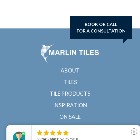
BOOK OR CALL
FOR A CONSULTATION
ABOUT
TILES
TILE PRODUCTS
INSPIRATION
ON SALE
CONTACT





close
5
Star Rating
by
Ricky Van Hoof