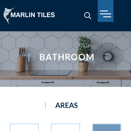
BATHROOM
AREAS