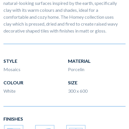
natural-looking surfaces inspired by the earth, specifically
clay with its warm colours and shades, ideal for a
comfortable and cozy home. The Homey collection uses
clay which is pressed, dried and fired to create raised wavy
decorative shaped tiles with finishes in matt or gloss.
STYLE
MATERIAL
Mosaics
Porcelin
COLOUR
SIZE
White
300 x 600
FINISHES