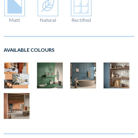
Matt
Natural
Rectified
AVAILABLE COLOURS