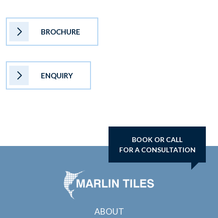
BROCHURE
ENQUIRY
BOOK OR CALL
FOR A CONSULTATION
ABOUT