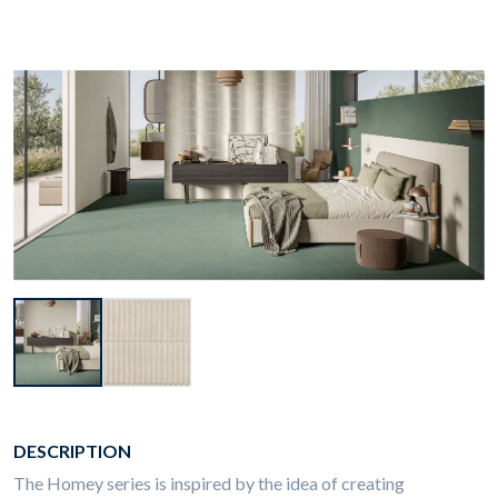
DESCRIPTION
The Homey series is inspired by the idea of creating