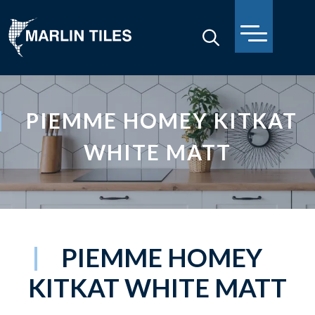
PIEMME HOMEY KITKAT
WHITE MATT
PIEMME HOMEY
KITKAT WHITE MATT