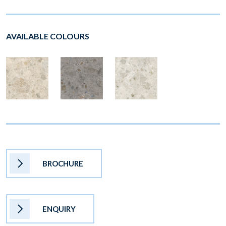
AVAILABLE COLOURS
BROCHURE
ENQUIRY