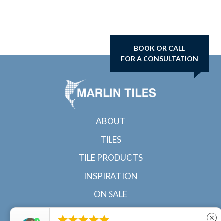
BOOK OR CALL
FOR A CONSULTATION
ABOUT
TILES
TILE PRODUCTS
INSPIRATION
ON SALE
CONTACT





close