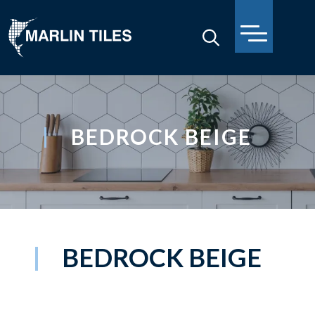
BEDROCK BEIGE
BEDROCK BEIGE