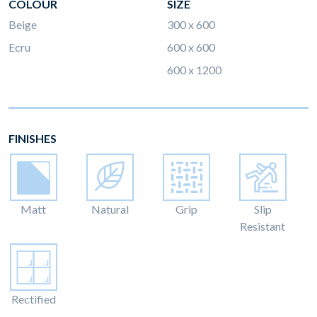
COLOUR
SIZE
Beige
300 x 600
Ecru
600 x 600
600 x 1200
FINISHES
Matt
Natural
Grip
Slip
Resistant
Rectified