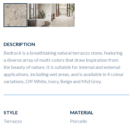
DESCRIPTION
Bedrock is a breathtaking natural terrazzo stone, featuring
a diverse array of multi-colors that draw inspiration from
the beauty of nature. It is suitable for internal and external
applications, including wet areas, and is available in 4 colour
variations, Off White, Ivory, Beige and Mid Grey.
STYLE
MATERIAL
Terrazzo
Porcelin