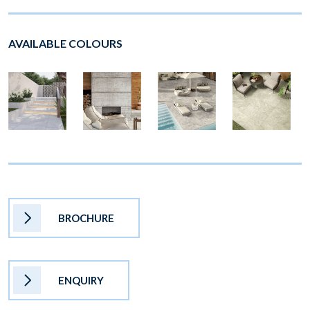
AVAILABLE COLOURS
BROCHURE
ENQUIRY