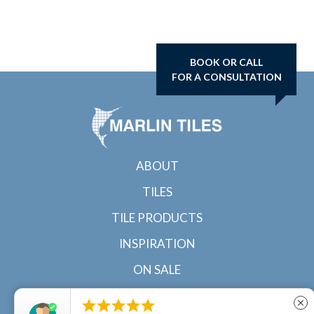
BOOK OR CALL
FOR A CONSULTATION
ABOUT
TILES
TILE PRODUCTS
INSPIRATION
ON SALE
CONTACT





close