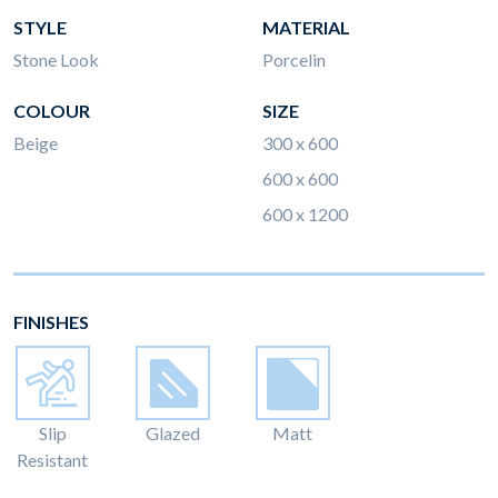
STYLE
MATERIAL
Stone Look
Porcelin
COLOUR
SIZE
Beige
300 x 600
600 x 600
600 x 1200
FINISHES
Slip
Glazed
Matt
Resistant