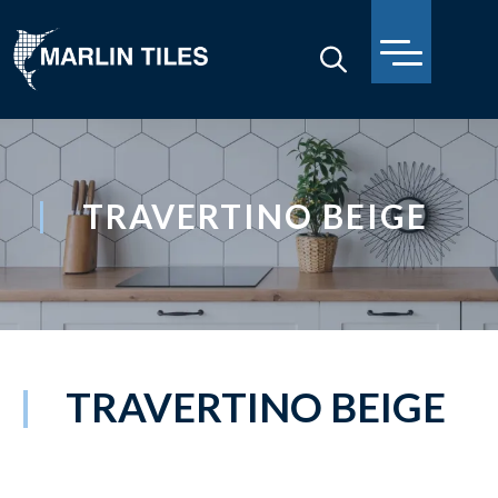
TRAVERTINO BEIGE
TRAVERTINO BEIGE