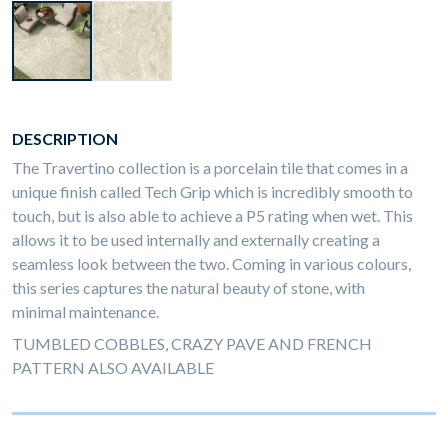
DESCRIPTION
The Travertino collection is a porcelain tile that comes in a
unique finish called Tech Grip which is incredibly smooth to
touch, but is also able to achieve a P5 rating when wet. This
allows it to be used internally and externally creating a
seamless look between the two. Coming in various colours,
this series captures the natural beauty of stone, with
minimal maintenance.
TUMBLED COBBLES, CRAZY PAVE AND FRENCH
PATTERN ALSO AVAILABLE