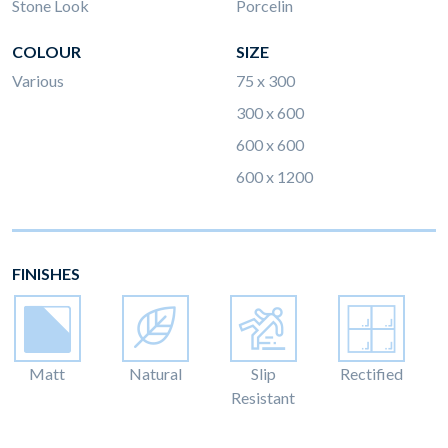
Stone Look
Porcelin
COLOUR
SIZE
Various
75 x 300
300 x 600
600 x 600
600 x 1200
FINISHES
Matt
Natural
Slip
Rectified
Resistant