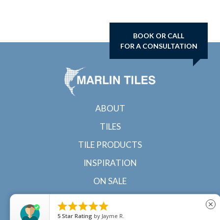
BOOK OR CALL
FOR A CONSULTATION
ABOUT
TILES
TILE PRODUCTS
INSPIRATION
ON SALE
CONTACT





close
5
Star Rating
by
Jayme R.