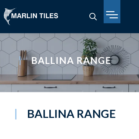
BALLINA RANGE
BALLINA RANGE