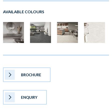
AVAILABLE COLOURS
BROCHURE
ENQUIRY