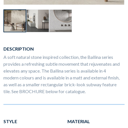
DESCRIPTION
A soft natural stone inspired collection, the Ballina series
provides a refreshing subtle movement that rejuvenates and
elevates any space. The Ballina series is available in 4
modern colours and is available in a matt and external finish,
as well as a smaller rectangular brick-look subway feature
tile. See BROCHURE below for catalogue.
STYLE
MATERIAL