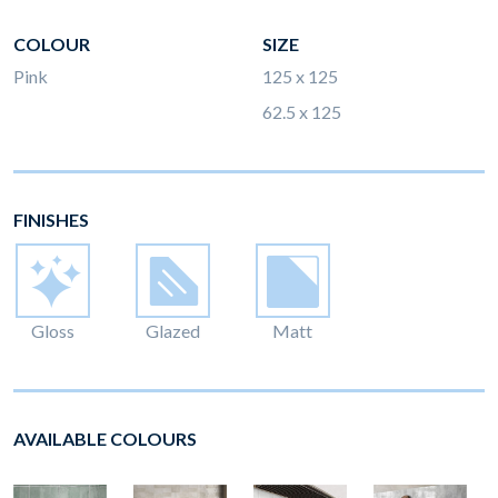
COLOUR
SIZE
Pink
125 x 125
62.5 x 125
FINISHES
Gloss
Glazed
Matt
AVAILABLE COLOURS