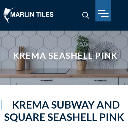
KREMA SEASHELL PINK
KREMA SUBWAY AND
SQUARE SEASHELL PINK