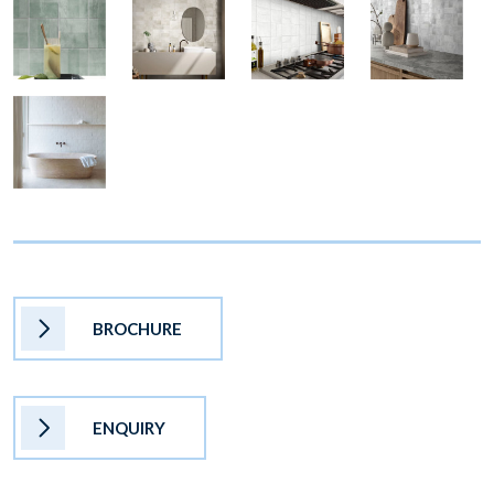
BROCHURE
ENQUIRY