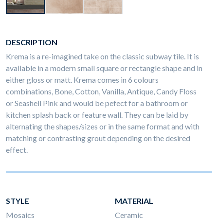
DESCRIPTION
Krema is a re-imagined take on the classic subway tile. It is
available in a modern small square or rectangle shape and in
either gloss or matt. Krema comes in 6 colours
combinations, Bone, Cotton, Vanilla, Antique, Candy Floss
or Seashell Pink and would be pefect for a bathroom or
kitchen splash back or feature wall. They can be laid by
alternating the shapes/sizes or in the same format and with
matching or contrasting grout depending on the desired
effect.
STYLE
MATERIAL
Mosaics
Ceramic