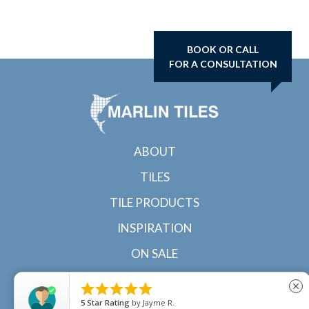
BOOK OR CALL
FOR A CONSULTATION
ABOUT
TILES
TILE PRODUCTS
INSPIRATION
ON SALE
CONTACT





close
5
Star Rating
by
Jayme R.