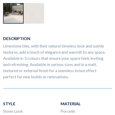
DESCRIPTION
Limestone tiles, with their natural timeless look and subtle
textures, add a touch of elegance and warmth to any space.
Available in 3 colours that ensure your space feels inviting
and refreshing. Available in various sizes and in a matt,
textured or external finish for a seemless in/out effect
perfect for new builds or renovations.
STYLE
MATERIAL
Stone Look
Porcelin