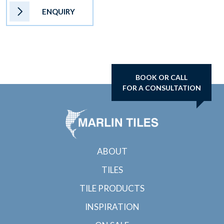
ENQUIRY
BOOK OR CALL
FOR A CONSULTATION
ABOUT
TILES
TILE PRODUCTS
INSPIRATION