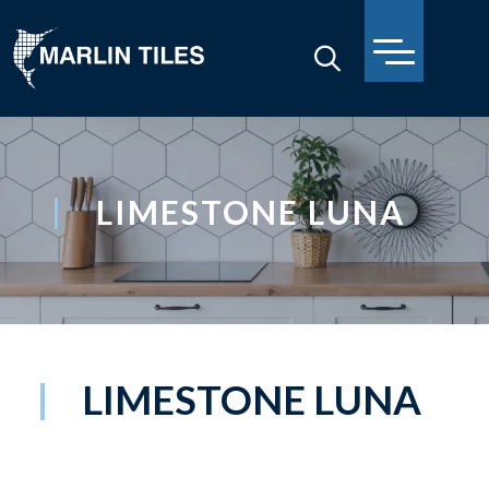
LIMESTONE LUNA
LIMESTONE LUNA