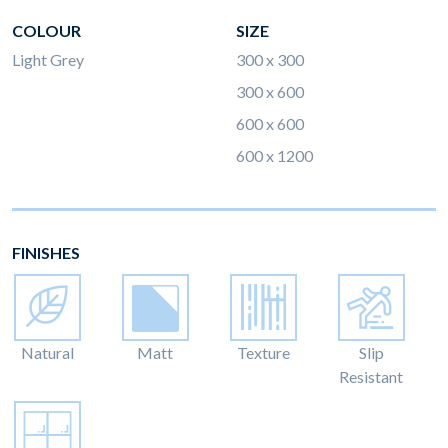
COLOUR
SIZE
Light Grey
300 x 300
300 x 600
600 x 600
600 x 1200
FINISHES
Natural
Matt
Texture
Slip
Resistant