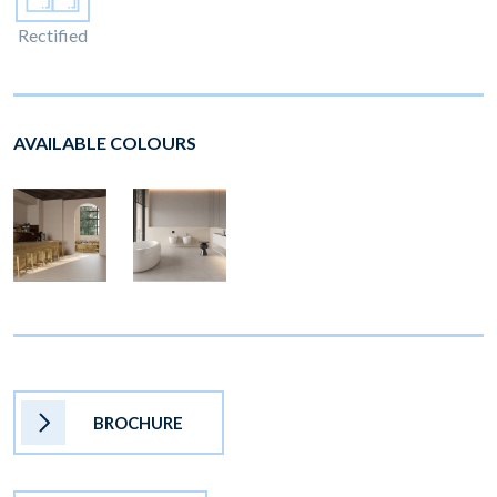
Rectified
AVAILABLE COLOURS
BROCHURE