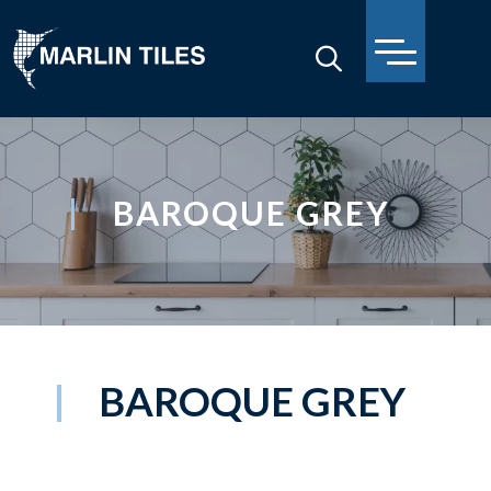
BAROQUE GREY
BAROQUE GREY