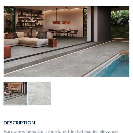
DESCRIPTION
Baroque is beautiful stone look tile that exudes elegance.