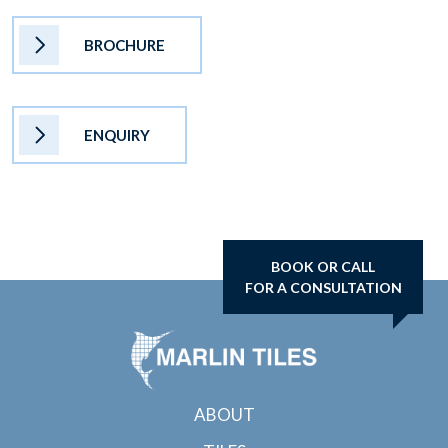
BROCHURE
ENQUIRY
BOOK OR CALL
FOR A CONSULTATION
ABOUT