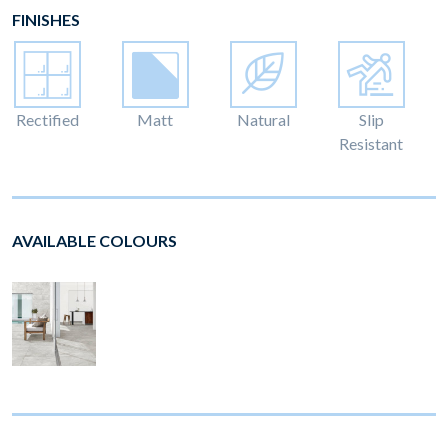
FINISHES
Rectified
Matt
Natural
Slip
Resistant
AVAILABLE COLOURS