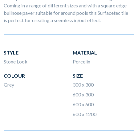
Coming in a range of different sizes and with a square edge
bullnose paver suitable for around pools this Surfacetec tile
is perfect for creating a seemless in/out effect.
STYLE
MATERIAL
Stone Look
Porcelin
COLOUR
SIZE
Grey
300 x 300
600 x 300
600 x 600
600 x 1200