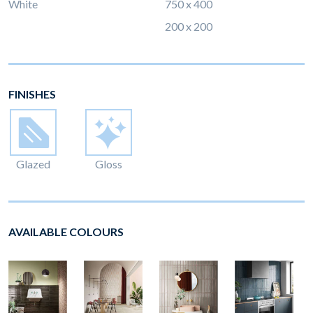
White
750 x 400
200 x 200
FINISHES
Glazed
Gloss
AVAILABLE COLOURS