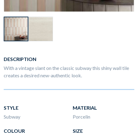
DESCRIPTION
With a vintage slant on the classic subway this shiny wall tile
creates a desired new-authentic look.
STYLE
MATERIAL
Subway
Porcelin
COLOUR
SIZE