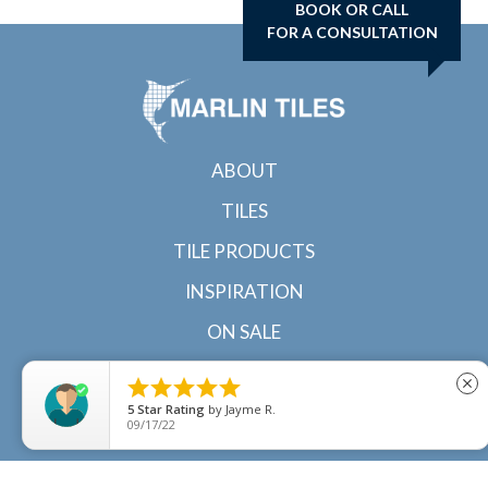
BOOK OR CALL
FOR A CONSULTATION
ABOUT
TILES
TILE PRODUCTS
INSPIRATION
ON SALE
CONTACT





close
5
Star Rating
by
Jayme R.
09/17/22