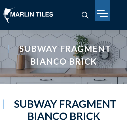
SUBWAY FRAGMENT
BIANCO BRICK
SUBWAY FRAGMENT
BIANCO BRICK