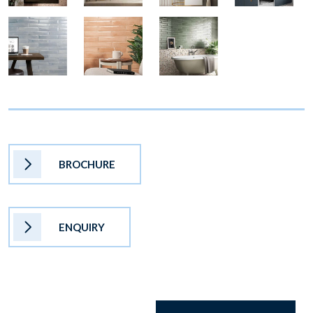
BROCHURE
ENQUIRY