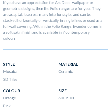
If you have an appreciation for Art Deco, wallpaper or
geometric designs, then the Folio ranges are for you. They
are adaptable across many interior styles and can be
stacked horizontally or vertically, in single lines or used as a
full wall covering. Within the Folio Range, Evander comes in
a soft satin finish and is available in 7 contemporary
colours.
STYLE
MATERIAL
Mosaics
Ceramic
3D Tiles
COLOUR
SIZE
Orange
600 x 300
Pink