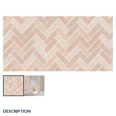
DESCRIPTION