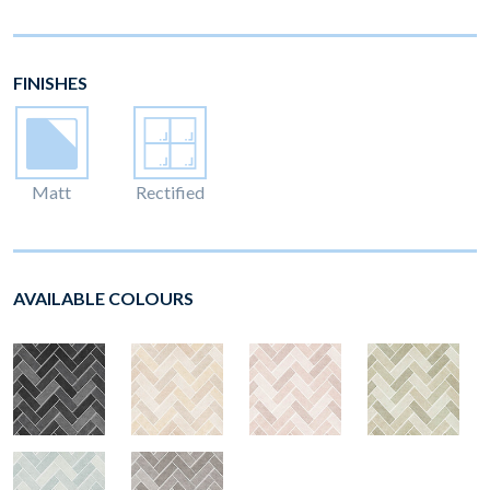
FINISHES
Matt
Rectified
AVAILABLE COLOURS