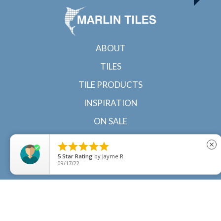
ABOUT
TILES
TILE PRODUCTS
INSPIRATION
ON SALE
CONTACT





close
5
Star Rating
by
Jayme R.
09/17/22
© 2022 Marlin Tiles | Tile specialists in Cairns and
Townsville, North Queensland |
Sitemap