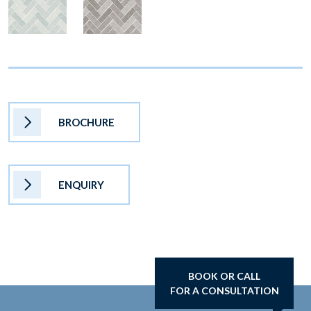
BROCHURE
ENQUIRY
BOOK OR CALL
FOR A CONSULTATION