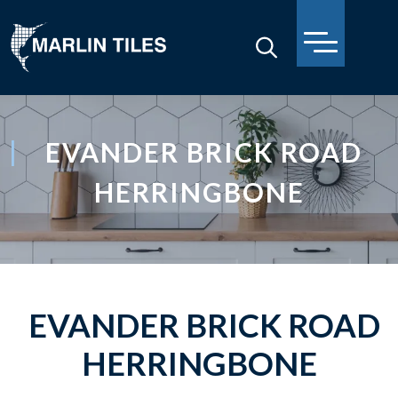
EVANDER BRICK ROAD
HERRINGBONE
EVANDER BRICK ROAD
HERRINGBONE