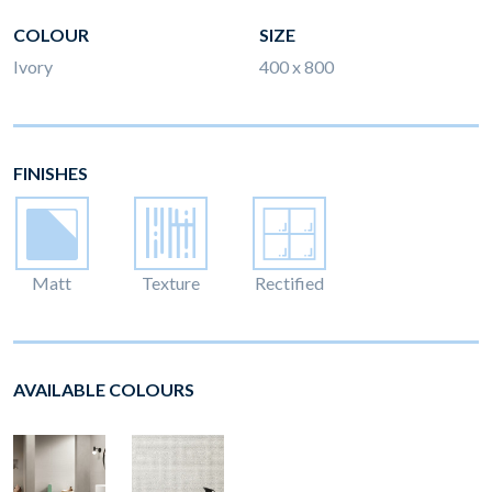
COLOUR
SIZE
Ivory
400 x 800
FINISHES
Matt
Texture
Rectified
AVAILABLE COLOURS