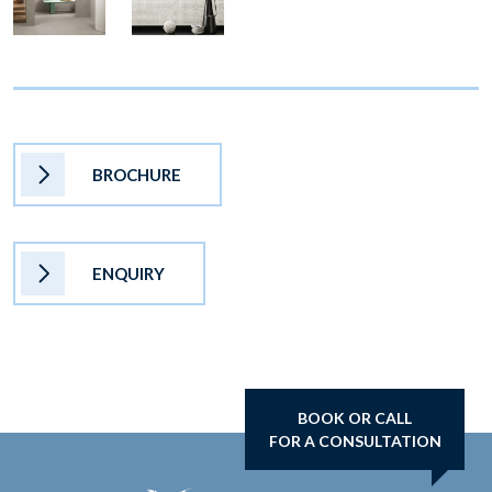
BROCHURE
ENQUIRY
BOOK OR CALL
FOR A CONSULTATION