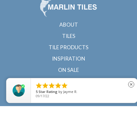
ABOUT
TILES
TILE PRODUCTS
INSPIRATION
ON SALE
CONTACT





close
5
Star Rating
by
Jayme R.
09/17/22
© 2022 Marlin Tiles | Tile specialists in Cairns and
Townsville, North Queensland |
Sitemap