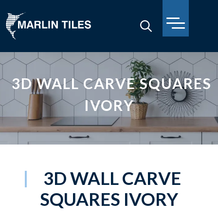
3D WALL CARVE SQUARES
IVORY
3D WALL CARVE
SQUARES IVORY