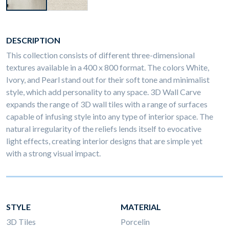
DESCRIPTION
This collection consists of different three-dimensional
textures available in a 400 x 800 format. The colors White,
Ivory, and Pearl stand out for their soft tone and minimalist
style, which add personality to any space. 3D Wall Carve
expands the range of 3D wall tiles with a range of surfaces
capable of infusing style into any type of interior space. The
natural irregularity of the reliefs lends itself to evocative
light effects, creating interior designs that are simple yet
with a strong visual impact.
STYLE
MATERIAL
3D Tiles
Porcelin