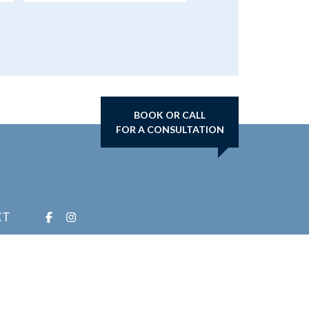
BOOK OR CALL
FOR A CONSULTATION
CT