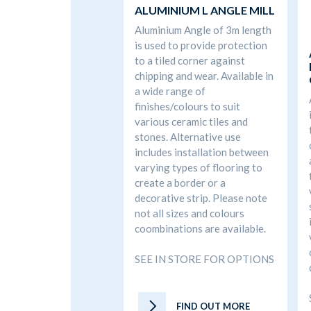
ALUMINIUM L ANGLE MILL
Aluminium Angle of 3m length
is used to provide protection
to a tiled corner against
chipping and wear. Available in
a wide range of
finishes/colours to suit
various ceramic tiles and
stones. Alternative use
includes installation between
varying types of flooring to
create a border or a
decorative strip. Please note
not all sizes and colours
coombinations are available.
SEE IN STORE FOR OPTIONS
FIND OUT MORE