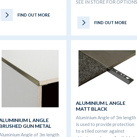
SEE IN STORE FOR OPTION
FIND OUT MORE
FIND OUT MORE
ALUMINIUM L ANGLE
MATT BLACK
Aluminium Angle of 3m length
ALUMINIUM L ANGLE
is used to provide protection
BRUSHED GUN METAL
to a tiled corner against
Aluminium Angle of 3m length