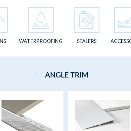
ONS
WATERPROOFING
SEALERS
ACCESS
ANGLE TRIM