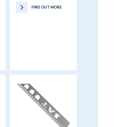
FIND OUT MORE