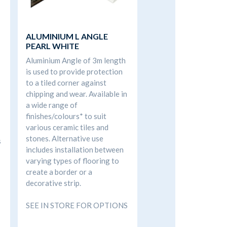
ALUMINIUM L ANGLE
PEARL WHITE
Aluminium Angle of 3m length
is used to provide protection
to a tiled corner against
chipping and wear. Available in
a wide range of
finishes/colours* to suit
various ceramic tiles and
stones. Alternative use
s
includes installation between
varying types of flooring to
create a border or a
decorative strip.
SEE IN STORE FOR OPTIONS