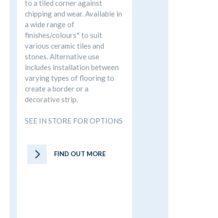
to a tiled corner against
chipping and wear. Available in
a wide range of
finishes/colours* to suit
various ceramic tiles and
stones. Alternative use
includes installation between
varying types of flooring to
create a border or a
decorative strip.
S
SEE IN STORE FOR OPTIONS
FIND OUT MORE