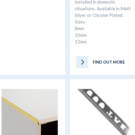
installed in domestic
situations. Available in Matt
Silver or Chrome Plated.
Sizes-
8mm
10mm
12mm
FIND OUT MORE