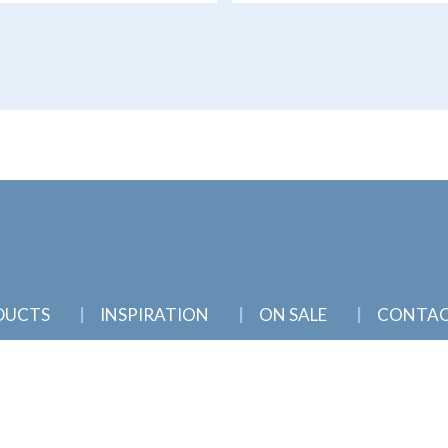
DUCTS
INSPIRATION
ON SALE
CONTA
nd Townsville, North Queensland |
Sitemap