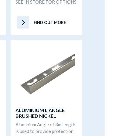
S
SEE IN STORE FOR OPTIONS
FIND OUT MORE
ALUMINIUM L ANGLE
BRUSHED NICKEL
Aluminium Angle of 3m length
is used to provide protection