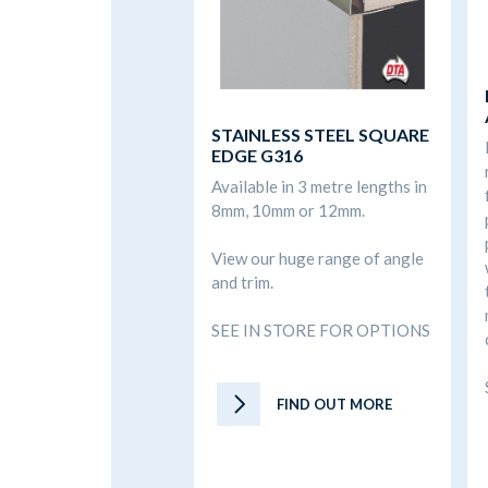
STAINLESS STEEL SQUARE
EDGE G316
Available in 3 metre lengths in
8mm, 10mm or 12mm.
View our huge range of angle
and trim.
SEE IN STORE FOR OPTIONS
FIND OUT MORE