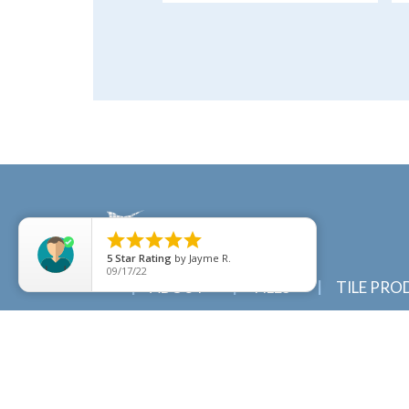





5
Star Rating
by
Jayme R.
09/17/22
ABOUT
TILES
TILE PRO
© 2022 Marlin Tiles | Tile specialists in Cairns a