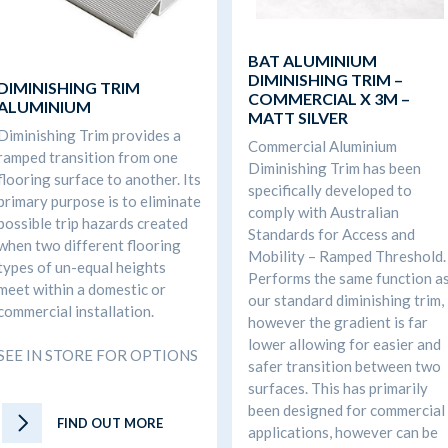
BAT ALUMINIUM
DIMINISHING TRIM –
DIMINISHING TRIM
COMMERCIAL X 3M –
ALUMINIUM
MATT SILVER
Diminishing Trim provides a
Commercial Aluminium
ramped transition from one
Diminishing Trim has been
flooring surface to another. Its
specifically developed to
primary purpose is to eliminate
comply with Australian
possible trip hazards created
Standards for Access and
when two different flooring
Mobility – Ramped Threshold.
types of un-equal heights
Performs the same function a
meet within a domestic or
our standard diminishing trim,
commercial installation.
however the gradient is far
lower allowing for easier and
SEE IN STORE FOR OPTIONS
safer transition between two
surfaces. This has primarily
been designed for commercial
FIND OUT MORE
applications, however can be