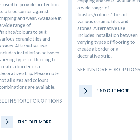
chipping and wear. Available in
is used to provide protection
a wide range of
to a tiled corner against
finishes/colours* to suit
chipping and wear. Available in
various ceramic tiles and
a wide range of
stones. Alternative use
finishes/colours to suit
includes installation between
various ceramic tiles and
varying types of flooring to
stones. Alternative use
create a border or a
includes installation between
decorative strip.
varying types of flooring to
create a border or a
SEE IN STORE FOR OPTION
decorative strip. Please note
not all sizes and colours
combinations are available.
FIND OUT MORE
SEE IN STORE FOR OPTIONS
FIND OUT MORE