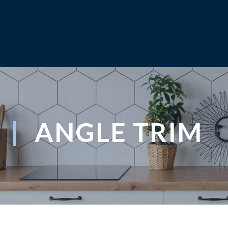
ANGLE TRIM