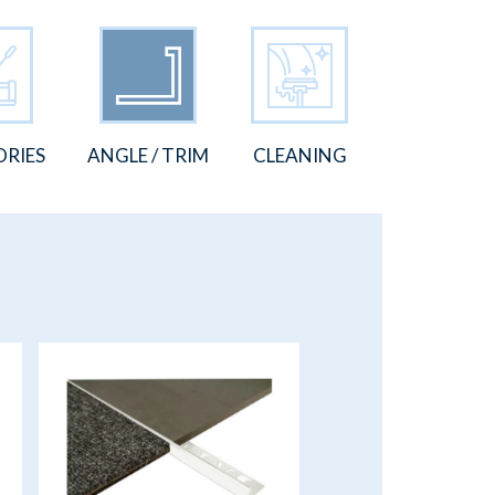
ORIES
ANGLE / TRIM
CLEANING