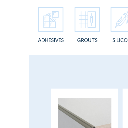
ADHESIVES
GROUTS
SILIC