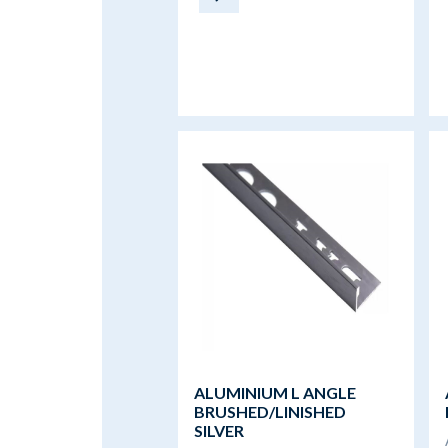
ALUMINIUM L ANGLE
BRUSHED/LINISHED
SILVER