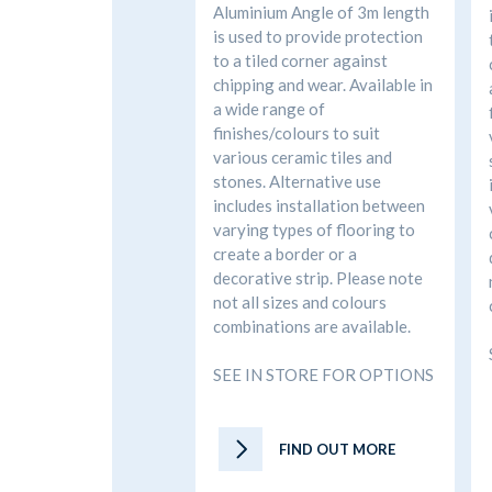
Aluminium Angle of 3m length
is used to provide protection
to a tiled corner against
chipping and wear. Available in
a wide range of
finishes/colours to suit
various ceramic tiles and
stones. Alternative use
includes installation between
varying types of flooring to
create a border or a
decorative strip. Please note
not all sizes and colours
combinations are available.
SEE IN STORE FOR OPTIONS
FIND OUT MORE