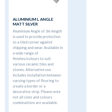
ALUMINIUM L ANGLE
MATT SILVER
Aluminium Angle of 3m length
is used to provide protection
to a tiled corner against
chipping and wear. Available in
a wide range of
finishes/colours to suit
various ceramic tiles and
stones. Alternative use
includes installation between
varying types of flooring to
create a border or a
decorative strip. Please note
not all sizes and colours
combinations are available.