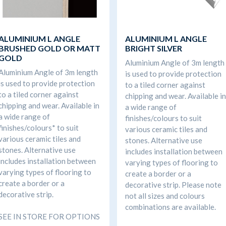
ALUMINIUM L ANGLE
ALUMINIUM L ANGLE
BRUSHED GOLD OR MATT
BRIGHT SILVER
GOLD
Aluminium Angle of 3m length
Aluminium Angle of 3m length
is used to provide protection
is used to provide protection
to a tiled corner against
to a tiled corner against
chipping and wear. Available in
chipping and wear. Available in
a wide range of
a wide range of
finishes/colours to suit
finishes/colours* to suit
various ceramic tiles and
various ceramic tiles and
stones. Alternative use
stones. Alternative use
includes installation between
includes installation between
varying types of flooring to
varying types of flooring to
create a border or a
create a border or a
decorative strip. Please note
decorative strip.
not all sizes and colours
combinations are available.
SEE IN STORE FOR OPTIONS