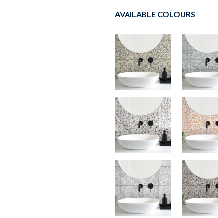
AVAILABLE COLOURS