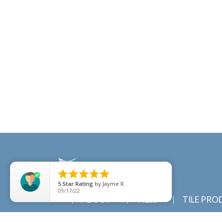





5
Star Rating
by
Jayme R.
09/17/22
ABOUT
TILES
TILE PRO