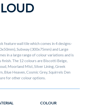
CLOUD
ok feature wall tile which comes in 4 designs-
50x50mm), Subway (300x75mm) and Large
es in a large range of colour variations and is
s finish. The 12 colours are Biscotti Beige,
oud, Moorland Mist, Silver Lining, Greek
m, Blue Heaven, Cosmic Grey, Squirrels Den
re for other colour options.
TERIAL
COLOUR