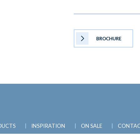
BROCHURE
DUCTS
INSPIRATION
ON SALE
CONTA