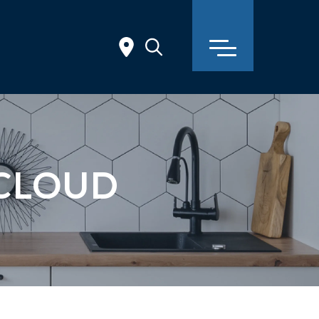
 CLOUD