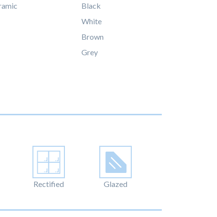
ramic
Black
White
Brown
Grey
Rectified
Glazed