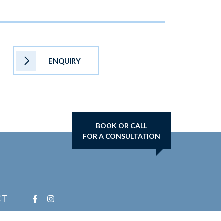
ENQUIRY
BOOK OR CALL
FOR A CONSULTATION
CT