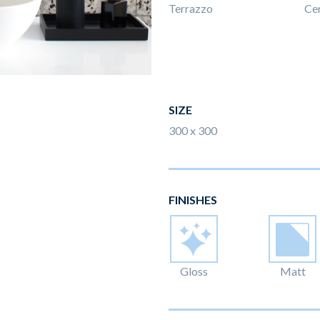
Terrazzo
Ce
SIZE
300 x 300
FINISHES
Gloss
Matt