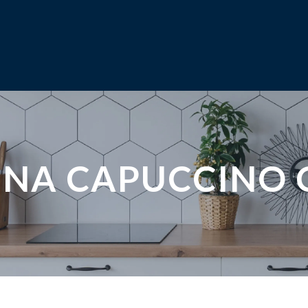
INA CAPUCCINO