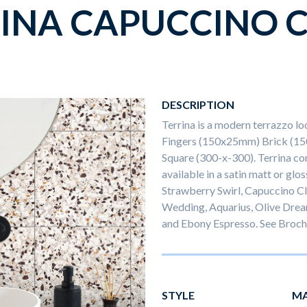
INA CAPUCCINO 
DESCRIPTION
Terrina is a modern terrazzo lo
Fingers (150x25mm) Brick (1
Square (300-x-300). Terrina com
available in a satin matt or glos
Strawberry Swirl, Capuccino Cl
Wedding, Aquarius, Olive Drea
and Ebony Espresso. See Brochu
STYLE
MA