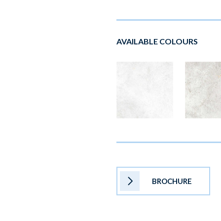
AVAILABLE COLOURS
BROCHURE