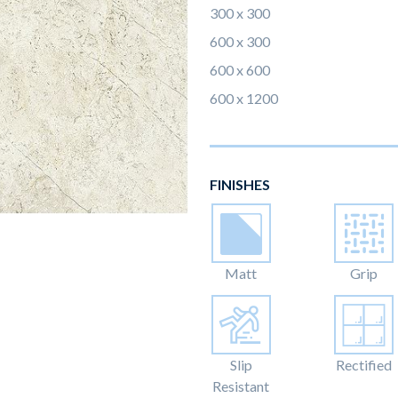
300 x 300
600 x 300
600 x 600
600 x 1200
FINISHES
Matt
Grip
Slip
Rectified
Resistant