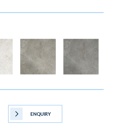
ENQUIRY