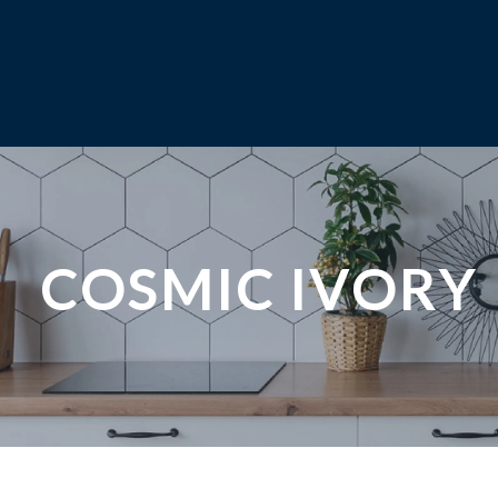
COSMIC IVORY