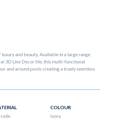
luxury and beauty. Available in a large range
ral 3D Line Decor tile, this multi-functional
or and around pools creating a truely seemless
TERIAL
COLOUR
celin
Ivory