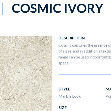
COSMIC IVORY
DESCRIPTION
Cosmic captures the essence of 
of sizes, and in addition a textu
range can be used indoor/outdo
space.
STYLE
MA
Marble Look
Por
SIZE