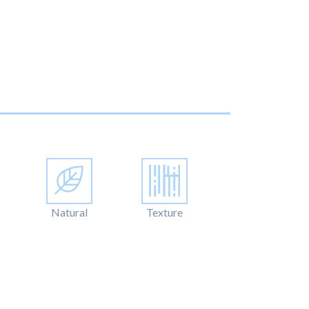
Natural
Texture