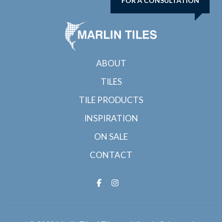
FOR A CONSULTATION
ABOUT
TILES
TILE PRODUCTS
INSPIRATION
ON SALE
CONTACT