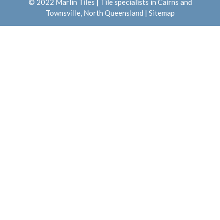
© 2022 Marlin Tiles | Tile specialists in Cairns and
Townsville, North Queensland |
Sitemap