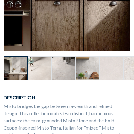
DESCRIPTION
Misto bridges the gap between raw earth and refined
design. This collection unites two distinct, harmonious
surfaces: the calm, grounded
Misto Stone and the bold,
Ceppo-inspired Misto Terra. Italian for "mixed," Misto