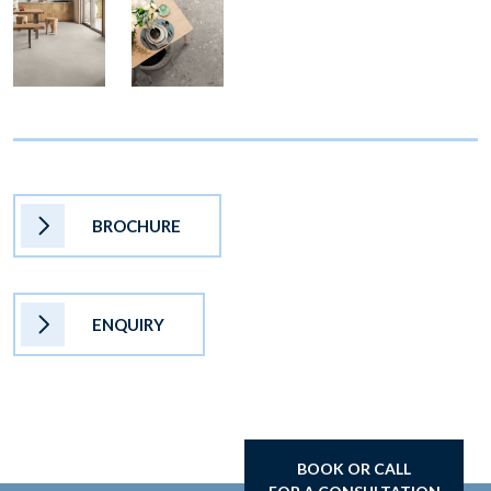
BROCHURE
ENQUIRY
BOOK OR CALL