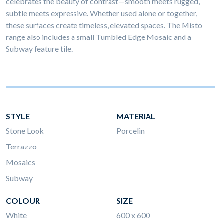
celebrates the beauty of contrast—smooth meets rugged,
subtle meets expressive. Whether used alone or together,
these surfaces create timeless, elevated spaces. The Misto
range also includes a small Tumbled Edge Mosaic and a
Subway feature tile.
STYLE
MATERIAL
Stone Look
Porcelin
Terrazzo
Mosaics
Subway
COLOUR
SIZE
White
600 x 600