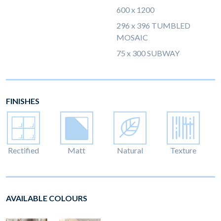
600 x 1200
296 x 396 TUMBLED
MOSAIC
75 x 300 SUBWAY
FINISHES
Rectified
Matt
Natural
Texture
AVAILABLE COLOURS