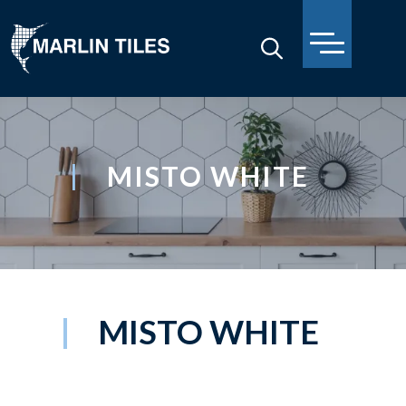
MISTO WHITE
MISTO WHITE