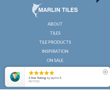
ABOUT
TILES
TILE PRODUCTS
INSPIRATION
ON SALE
CONTACT





close
5
Star Rating
by
Jayme R.
09/17/22
© 2022 Marlin Tiles | Tile specialists in Cairns and
Townsville, North Queensland |
Sitemap