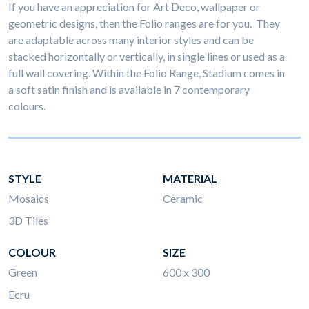
If you have an appreciation for Art Deco, wallpaper or
geometric designs, then the Folio ranges are for you. They
are adaptable across many interior styles and can be
stacked horizontally or vertically, in single lines or used as a
full wall covering. Within the Folio Range, Stadium comes in
a soft satin finish and is available in 7 contemporary
colours.
STYLE
MATERIAL
Mosaics
Ceramic
3D Tiles
COLOUR
SIZE
Green
600 x 300
Ecru