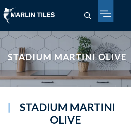
STADIUM MARTINI OLIVE
STADIUM MARTINI
OLIVE