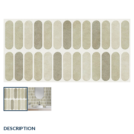
DESCRIPTION