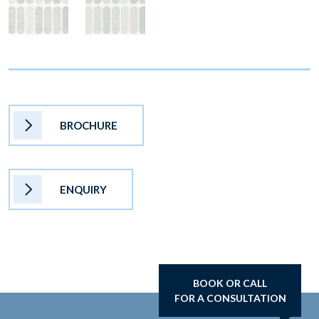
BROCHURE
ENQUIRY
BOOK OR CALL
FOR A CONSULTATION