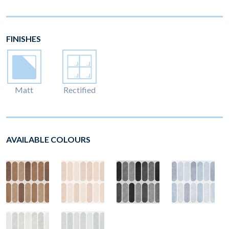
FINISHES
Matt
Rectified
AVAILABLE COLOURS