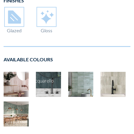
FINISHES
Glazed
Gloss
AVAILABLE COLOURS