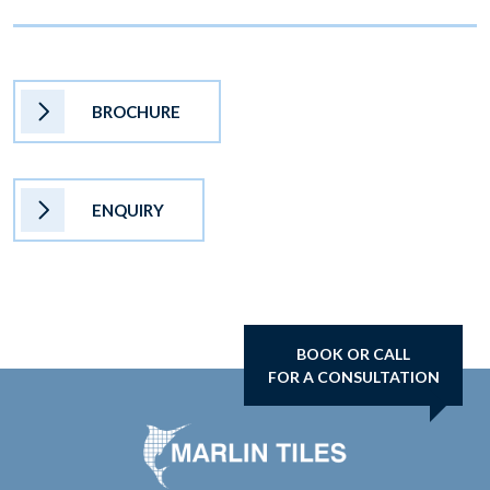
BROCHURE
ENQUIRY
BOOK OR CALL
FOR A CONSULTATION