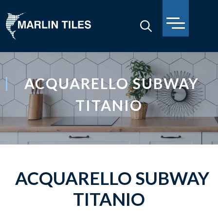
ACQUARELLO SUBWAY
TITANIO
ACQUARELLO SUBWAY
TITANIO