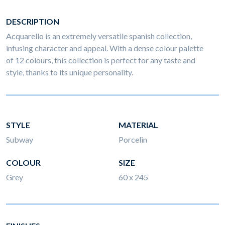
DESCRIPTION
Acquarello is an extremely versatile spanish collection,
infusing character and appeal. With a dense colour palette
of 12 colours, this collection is perfect for any taste and
style, thanks to its unique personality.
STYLE
MATERIAL
Subway
Porcelin
COLOUR
SIZE
Grey
60 x 245