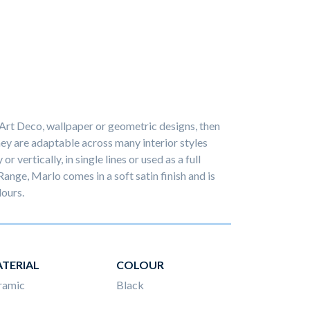
 Art Deco, wallpaper or geometric designs, then
hey are adaptable across many interior styles
r vertically, in single lines or used as a full
Range, Marlo comes in a soft satin finish and is
lours.
TERIAL
COLOUR
ramic
Black