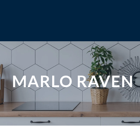
MARLO RAVEN