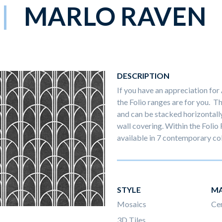
MARLO RAVEN
DESCRIPTION
If you have an appreciation for
the Folio ranges are for you. T
and can be stacked horizontally o
wall covering. Within the Folio 
available in 7 contemporary co
STYLE
MA
Mosaics
Ce
3D Tiles