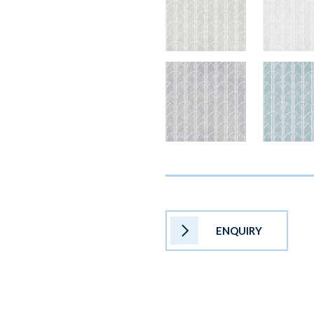
ENQUIRY