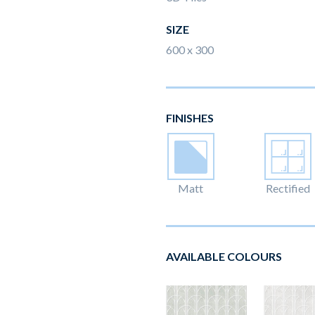
SIZE
600 x 300
FINISHES
Matt
Rectified
AVAILABLE COLOURS